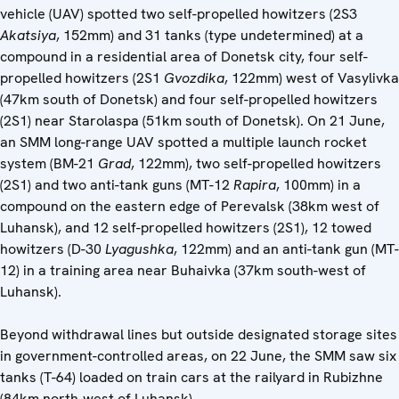
vehicle (UAV) spotted two self-propelled howitzers (2S3
Akatsiya
, 152mm) and 31 tanks (type undetermined) at a
compound in a residential area of Donetsk city, four self-
propelled howitzers (2S1
Gvozdika
, 122mm) west of Vasylivka
(47km south of Donetsk) and four self-propelled howitzers
(2S1) near Starolaspa (51km south of Donetsk). On 21 June,
an SMM long-range UAV spotted a multiple launch rocket
system (BM-21
Grad
, 122mm), two self-propelled howitzers
(2S1) and two anti-tank guns (MT-12
Rapira
, 100mm) in a
compound on the eastern edge of Perevalsk (38km west of
Luhansk), and 12 self-propelled howitzers (2S1), 12 towed
howitzers (D-30
Lyagushka
, 122mm) and an anti-tank gun (MT-
12) in a training area near Buhaivka (37km south-west of
Luhansk).
Beyond withdrawal lines but outside designated storage sites
in government-controlled areas, on 22 June, the SMM saw six
tanks (T-64) loaded on train cars at the railyard in Rubizhne
(84km north-west of Luhansk).