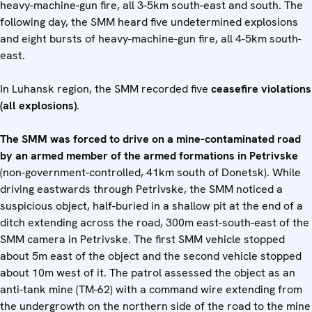
heavy-machine-gun fire, all 3-5km south-east and south. The
following day, the SMM heard five undetermined explosions
and eight bursts of heavy-machine-gun fire, all 4-5km south-
east.
In Luhansk region, the SMM recorded five
ceasefire violations
(all explosions)
.
The SMM was forced to drive on a mine-contaminated road
by an armed member of the armed formations in Petrivske
(non-government-controlled, 41km south of Donetsk). While
driving eastwards through Petrivske, the SMM noticed a
suspicious object, half-buried in a shallow pit at the end of a
ditch extending across the road, 300m east-south-east of the
SMM camera in Petrivske. The first SMM vehicle stopped
about 5m east of the object and the second vehicle stopped
about 10m west of it. The patrol assessed the object as an
anti-tank mine (TM-62) with a command wire extending from
the undergrowth on the northern side of the road to the mine