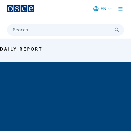
EN
Meta navigation
Search
DAILY REPORT