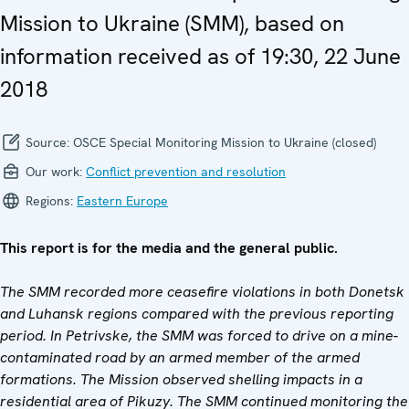
Mission to Ukraine (SMM), based on
information received as of 19:30, 22 June
2018
Source:
OSCE Special Monitoring Mission to Ukraine (closed)
Our work:
Conflict prevention and resolution
Regions:
Eastern Europe
This report is for the media and the general public.
The SMM recorded more ceasefire violations in both Donetsk
and Luhansk regions compared with the previous reporting
period. In Petrivske, the SMM was forced to drive on a mine-
contaminated road by an armed member of the armed
formations. The Mission observed shelling impacts in a
residential area of Pikuzy. The SMM continued monitoring the