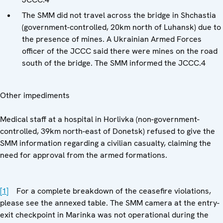
The SMM did not travel across the bridge in Shchastia
(government-controlled, 20km north of Luhansk) due to
the presence of mines. A Ukrainian Armed Forces
officer of the JCCC said there were mines on the road
south of the bridge. The SMM informed the JCCC.4
Other impediments
Medical staff at a hospital in Horlivka (non-government-
controlled, 39km north-east of Donetsk) refused to give the
SMM information regarding a civilian casualty, claiming the
need for approval from the armed formations.
[1]
For a complete breakdown of the ceasefire violations,
please see the annexed table. The SMM camera at the entry-
exit checkpoint in Marinka was not operational during the