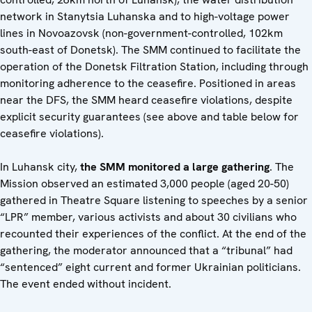
network in Stanytsia Luhanska and to high-voltage power
lines in Novoazovsk (non-government-controlled, 102km
south-east of Donetsk). The SMM continued to facilitate the
operation of the Donetsk Filtration Station, including through
monitoring adherence to the ceasefire. Positioned in areas
near the DFS, the SMM heard ceasefire violations, despite
explicit security guarantees (see above and table below for
ceasefire violations).
In Luhansk city,
the SMM monitored a large gathering
. The
Mission observed an estimated 3,000 people (aged 20-50)
gathered in Theatre Square listening to speeches by a senior
“LPR” member, various activists and about 30 civilians who
recounted their experiences of the conflict. At the end of the
gathering, the moderator announced that a “tribunal” had
“sentenced” eight current and former Ukrainian politicians.
The event ended without incident.