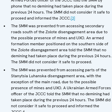
Armed Forces officer of the JCCC told the SMM by
phone that no demining had taken place during the
previous 24 hours. The SMM did not consider it safe to
proceed and informed the JCCC.
[3]
The SMM was prevented from accessing secondary
roads south of the Zolote disengagement area due to
the possible presence of mines and UXO. An armed
formation member positioned on the southern side of
the Zolote disengagement area told the SMM that no
demining had taken place during the previous 24 hours.
The SMM did not consider it safe to proceed.
The SMM was prevented from accessing parts of the
Stanytsia Luhanska disengagement area, with the
exception of the main road, due to the possible
presence of mines and UXO. A Ukrainian Armed Forces
officer of the JCCC told the SMM that no demining had
taken place during the previous 24 hours. The SMM did
not consider it safe to proceed and informed the
JCCC.4