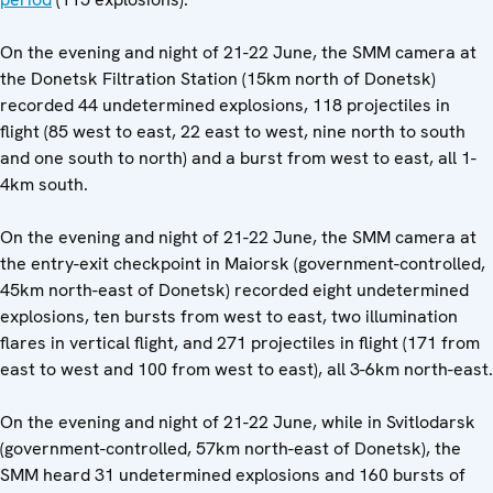
On the evening and night of 21-22 June, the SMM camera at
the Donetsk Filtration Station (15km north of Donetsk)
recorded 44 undetermined explosions, 118 projectiles in
flight (85 west to east, 22 east to west, nine north to south
and one south to north) and a burst from west to east, all 1-
4km south.
On the evening and night of 21-22 June, the SMM camera at
the entry-exit checkpoint in Maiorsk (government-controlled,
45km north-east of Donetsk) recorded eight undetermined
explosions, ten bursts from west to east, two illumination
flares in vertical flight, and 271 projectiles in flight (171 from
east to west and 100 from west to east), all 3-6km north-east.
On the evening and night of 21-22 June, while in Svitlodarsk
(government-controlled, 57km north-east of Donetsk), the
SMM heard 31 undetermined explosions and 160 bursts of