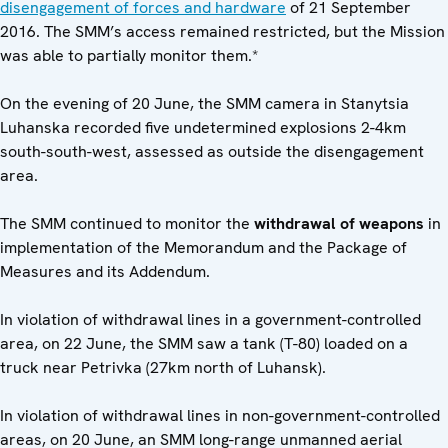
disengagement of forces and hardware
of 21 September
2016. The SMM’s access remained restricted, but the Mission
was able to partially monitor them.*
On the evening of 20 June, the SMM camera in Stanytsia
Luhanska recorded five undetermined explosions 2-4km
south-south-west, assessed as outside the disengagement
area.
The SMM continued to monitor the
withdrawal of weapons
in
implementation of the Memorandum and the Package of
Measures and its Addendum.
In violation of withdrawal lines in a government-controlled
area, on 22 June, the SMM saw a tank (T-80) loaded on a
truck near Petrivka (27km north of Luhansk).
In violation of withdrawal lines in non-government-controlled
areas, on 20 June, an SMM long-range unmanned aerial