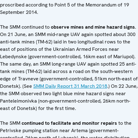
proscribed according to Point 5 of the Memorandum of 19
September 2014.
The SMM continued to
observe mines and mine hazard signs
.
On 21 June, an SMM mid-range UAV again spotted about 300
anti-tank mines (TM-62) laid in two longitudinal rows to the
east of positions of the Ukrainian Armed Forces near
Lebedynske (government-controlled, 16km east of Mariupol).
The same day, an SMM long-range UAV again spotted 25 anti-
tank mines (TM-62) laid across a road on the south-western
edge of Travneve (government-controlled, 51km north-east of
Donetsk). (See
SMM Daily Report 31 March 2018
.) On 22 June,
the SMM observed two light blue mine hazard signs near
Panteleimonivka (non-government-controlled, 26km north-
east of Donetsk) for the first time.
The SMM
continued to facilitate and monitor repairs
to the
Petrivske pumping station near Artema (government-
controlled, 26km north of Luhansk), the water distribution