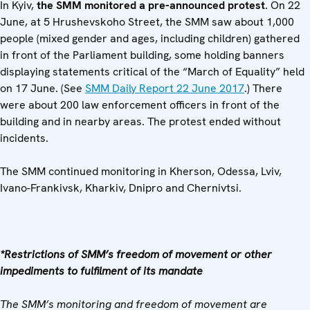
In Kyiv,
the SMM monitored a
pre-announced protest
. On 22
June, at 5 Hrushevskoho Street, the SMM saw about 1,000
people (mixed gender and ages, including children) gathered
in front of the Parliament building, some holding banners
displaying statements critical of the “March of Equality” held
on 17 June. (See
SMM Daily Report 22 June 2017
.) There
were about 200 law enforcement officers in front of the
building and in nearby areas. The protest ended without
incidents.
The SMM continued monitoring in Kherson, Odessa, Lviv,
Ivano-Frankivsk, Kharkiv, Dnipro and Chernivtsi.
*Restrictions of SMM’s freedom of movement or other
impediments to fulfilment of its mandate
The SMM’s monitoring and freedom of movement are