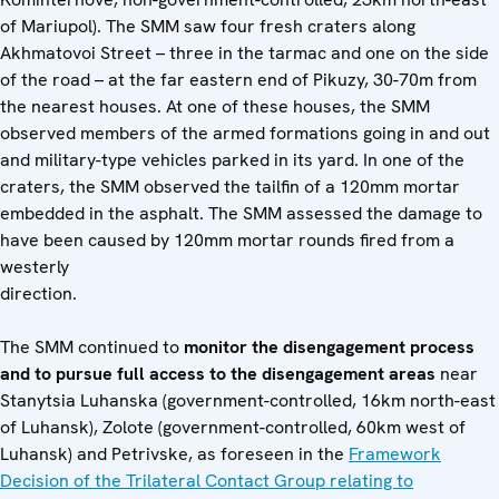
of Mariupol). The SMM saw four fresh craters along
Akhmatovoi Street – three in the tarmac and one on the side
of the road – at the far eastern end of Pikuzy, 30-70m from
the nearest houses. At one of these houses, the SMM
observed members of the armed formations going in and out
and military-type vehicles parked in its yard. In one of the
craters, the SMM observed the tailfin of a 120mm mortar
embedded in the asphalt. The SMM assessed the damage to
have been caused by 120mm mortar rounds fired from a
westerly
direction.
The SMM continued to
monitor the disengagement process
and to pursue full access to the disengagement areas
near
Stanytsia Luhanska (government-controlled, 16km north-east
of Luhansk), Zolote (government-controlled, 60km west of
Luhansk) and Petrivske, as foreseen in the
Framework
Decision of the Trilateral Contact Group relating to