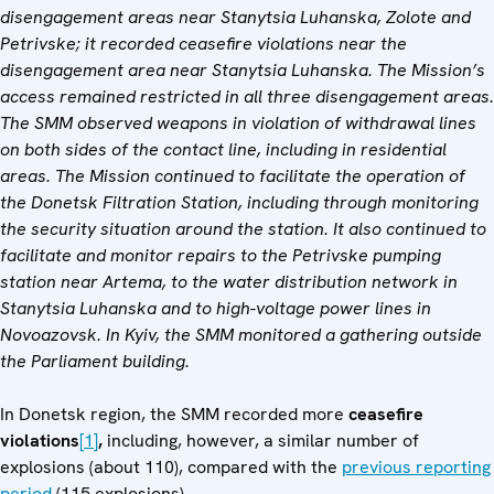
disengagement areas near Stanytsia Luhanska, Zolote and
Petrivske; it recorded ceasefire violations near the
disengagement area near Stanytsia Luhanska. The Mission’s
access remained restricted in all three disengagement areas.
The SMM observed weapons in violation of withdrawal lines
on both sides of the contact line, including in residential
areas. The Mission continued to facilitate the operation of
the Donetsk Filtration Station, including through monitoring
the security situation around the station. It also continued to
facilitate and monitor repairs to the Petrivske pumping
station near Artema, to the water distribution network in
Stanytsia Luhanska and to high-voltage power lines in
Novoazovsk. In Kyiv, the SMM monitored a gathering outside
the Parliament building.
In Donetsk region, the SMM recorded more
ceasefire
violations
[1]
,
including, however, a similar number of
explosions (about 110), compared with the
previous reporting
period
(115 explosions).