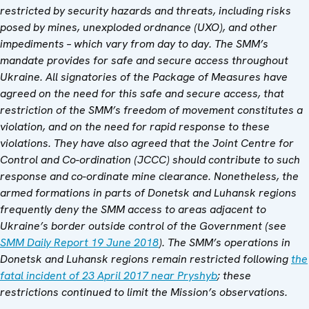
restricted by security hazards and threats, including risks
posed by mines, unexploded ordnance (UXO), and other
impediments – which vary from day to day. The SMM’s
mandate provides for safe and secure access throughout
Ukraine. All signatories of the Package of Measures have
agreed on the need for this safe and secure access, that
restriction of the SMM’s freedom of movement constitutes a
violation, and on the need for rapid response to these
violations. They have also agreed that the Joint Centre for
Control and Co-ordination (JCCC) should contribute to such
response and co-ordinate mine clearance. Nonetheless, the
armed formations in parts of Donetsk and Luhansk regions
frequently deny the SMM access to areas adjacent to
Ukraine’s border outside control of the Government (see
SMM Daily Report 19 June 2018
). The SMM’s operations in
Donetsk and Luhansk regions remain restricted following
the
fatal incident of 23 April 2017 near Pryshyb
; these
restrictions continued to limit the Mission’s observations.