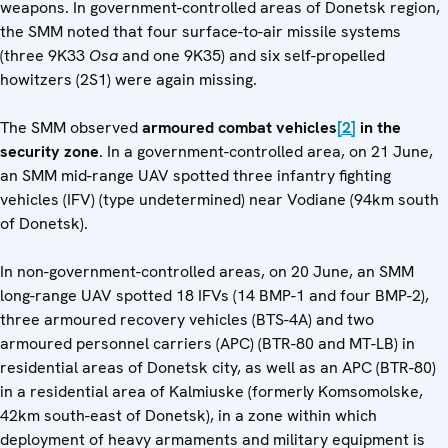
weapons. In government-controlled areas of Donetsk region,
the SMM noted that four surface-to-air missile systems
(three 9K33
Osa
and one 9K35) and six self-propelled
howitzers (2S1) were again missing.
The SMM observed
armoured combat vehicles
[2]
in the
security zone
. In a government-controlled area, on 21 June,
an SMM mid-range UAV spotted three infantry fighting
vehicles (IFV) (type undetermined) near Vodiane (94km south
of Donetsk).
In non-government-controlled areas, on 20 June, an SMM
long-range UAV spotted 18 IFVs (14 BMP-1 and four BMP-2),
three armoured recovery vehicles (BTS-4A) and two
armoured personnel carriers (APC) (BTR-80 and MT-LB) in
residential areas of Donetsk city, as well as an APC (BTR-80)
in a residential area of Kalmiuske (formerly Komsomolske,
42km south-east of Donetsk), in a zone within which
deployment of heavy armaments and military equipment is