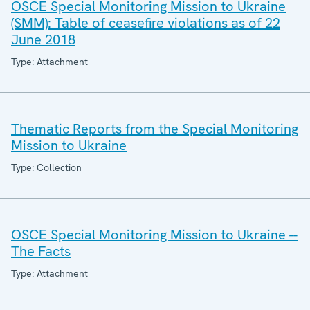
OSCE Special Monitoring Mission to Ukraine
(SMM): Table of ceasefire violations as of 22
June 2018
Type: Attachment
Thematic Reports from the Special Monitoring
Mission to Ukraine
Type: Collection
OSCE Special Monitoring Mission to Ukraine --
The Facts
Type: Attachment