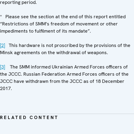
reporting period.
* Please see the section at the end of this report entitled
“Restrictions of SMM’s freedom of movement or other
impediments to fulfilment of its mandate”.
[2]
This hardware is not proscribed by the provisions of the
Minsk agreements on the withdrawal of weapons.
[3]
The SMM informed Ukrainian Armed Forces officers of
the JCCC. Russian Federation Armed Forces officers of the
JCCC have withdrawn from the JCCC as of 18 December
2017.
RELATED CONTENT