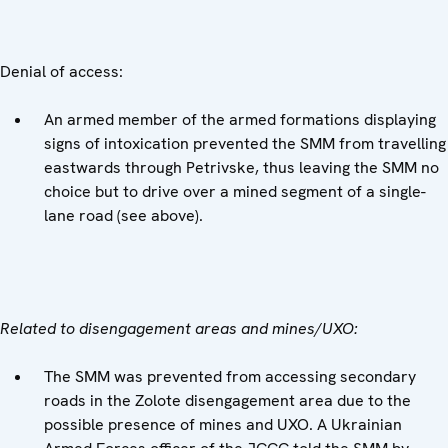
Denial of access:
An armed member of the armed formations displaying
signs of intoxication prevented the SMM from travelling
eastwards through Petrivske, thus leaving the SMM no
choice but to drive over a mined segment of a single-
lane road (see above).
Related to disengagement areas and mines/UXO:
The SMM was prevented from accessing secondary
roads in the Zolote disengagement area due to the
possible presence of mines and UXO. A Ukrainian