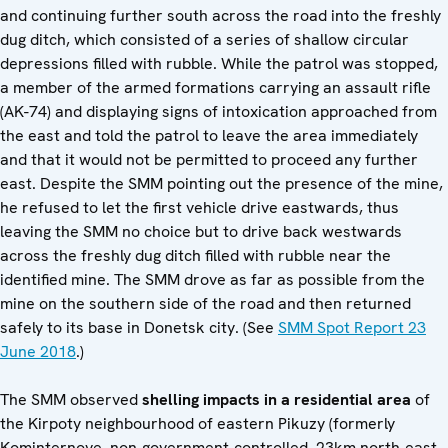
and continuing further south across the road into the freshly
dug ditch, which consisted of a series of shallow circular
depressions filled with rubble. While the patrol was stopped,
a member of the armed formations carrying an assault rifle
(AK-74) and displaying signs of intoxication approached from
the east and told the patrol to leave the area immediately
and that it would not be permitted to proceed any further
east. Despite the SMM pointing out the presence of the mine,
he refused to let the first vehicle drive eastwards, thus
leaving the SMM no choice but to drive back westwards
across the freshly dug ditch filled with rubble near the
identified mine. The SMM drove as far as possible from the
mine on the southern side of the road and then returned
safely to its base in Donetsk city. (See
SMM Spot Report 23
June 2018
.)
The SMM observed
shelling impacts in a residential area
of
the Kirpoty neighbourhood of eastern Pikuzy (formerly
Kominternove, non-government-controlled, 23km north-east