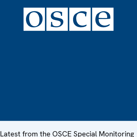
Latest from the OSCE Special Monitoring