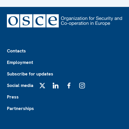
Footer
Contacts
Employment
Subscribe for updates
Social media
X
LinkedIn
Facebook
Instagram
Press
Partnerships