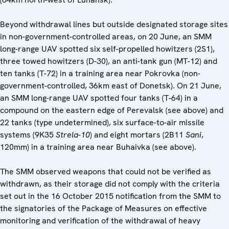
Beyond withdrawal lines but outside designated storage sites
in non-government-controlled areas, on 20 June, an SMM
long-range UAV spotted six self-propelled howitzers (2S1),
three towed howitzers (D-30), an anti-tank gun (MT-12) and
ten tanks (T-72) in a training area near Pokrovka (non-
government-controlled, 36km east of Donetsk). On 21 June,
an SMM long-range UAV spotted four tanks (T-64) in a
compound on the eastern edge of Perevalsk (see above) and
22 tanks (type undetermined), six surface-to-air missile
systems (9K35
Strela-10
) and eight mortars (2B11
Sani
,
120mm) in a training area near Buhaivka (see above).
The SMM observed weapons that could not be verified as
withdrawn, as their storage did not comply with the criteria
set out in the 16 October 2015 notification from the SMM to
the signatories of the Package of Measures on effective
monitoring and verification of the withdrawal of heavy