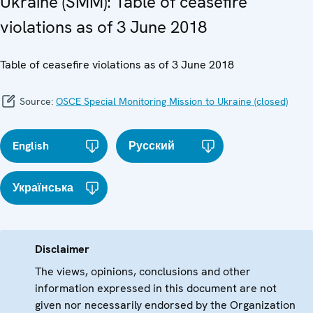
Ukraine (SMM): Table of ceasefire
violations as of 3 June 2018
Table of ceasefire violations as of 3 June 2018
Source:
OSCE Special Monitoring Mission to Ukraine (closed)
English
Русский
Українська
Disclaimer
The views, opinions, conclusions and other
information expressed in this document are not
given nor necessarily endorsed by the Organization