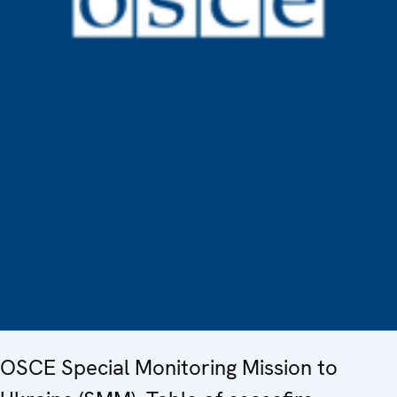
OSCE Special Monitoring Mission to