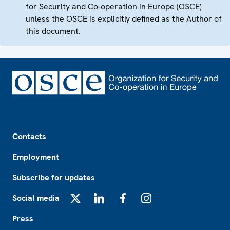
for Security and Co-operation in Europe (OSCE)
unless the OSCE is explicitly defined as the Author of
this document.
Footer
Contacts
Employment
Subscribe for updates
Social media
X
LinkedIn
Facebook
Instagram
Press