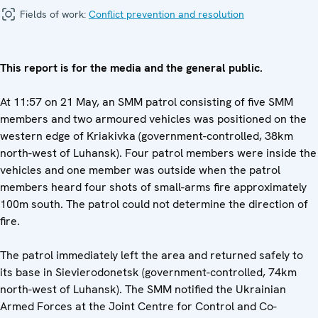
Fields of work:
Conflict prevention and resolution
This report is for the media and the general public.
At 11:57 on 21 May, an SMM patrol consisting of five SMM
members and two armoured vehicles was positioned on the
western edge of Kriakivka (government-controlled, 38km
north-west of Luhansk). Four patrol members were inside the
vehicles and one member was outside when the patrol
members heard four shots of small-arms fire approximately
100m south. The patrol could not determine the direction of
fire.
The patrol immediately left the area and returned safely to
its base in Sievierodonetsk (government-controlled, 74km
north-west of Luhansk). The SMM notified the Ukrainian
Armed Forces at the Joint Centre for Control and Co-