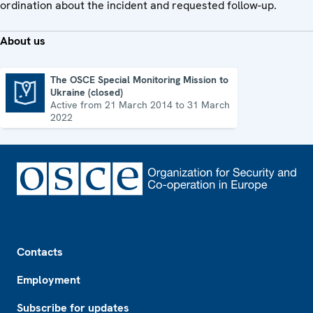
ordination about the incident and requested follow-up.
About us
The OSCE Special Monitoring Mission to
Ukraine (closed)
The OSCE Special Monitoring Mission to Ukraine (closed)
Active from 21 March 2014 to 31 March
2022
Footer
Contacts
Employment
Subscribe for updates