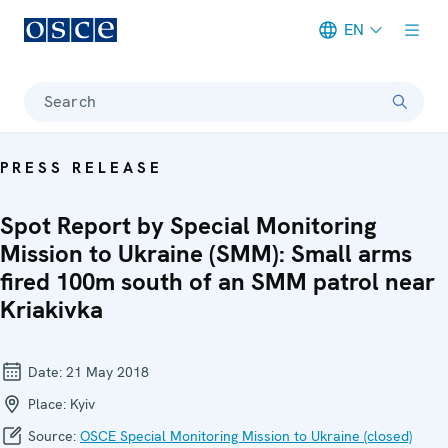
EN
Meta navigation
Search
PRESS RELEASE
Spot Report by Special Monitoring
Mission to Ukraine (SMM): Small arms
fired 100m south of an SMM patrol near
Kriakivka
Date:
21 May 2018
Place:
Kyiv
Source:
OSCE Special Monitoring Mission to Ukraine (closed)