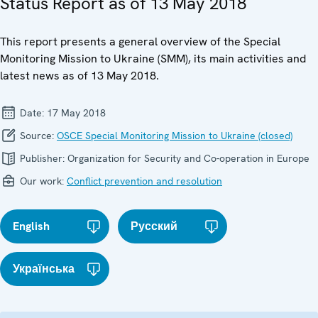
Status Report as of 13 May 2018
This report presents a general overview of the Special
Monitoring Mission to Ukraine (SMM), its main activities and
latest news as of 13 May 2018.
Date:
17 May 2018
Source:
OSCE Special Monitoring Mission to Ukraine (closed)
Publisher:
Organization for Security and Co-operation in Europe
Our work:
Conflict prevention and resolution
English
Русский
Українська