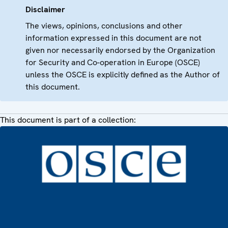
Disclaimer
The views, opinions, conclusions and other
information expressed in this document are not
given nor necessarily endorsed by the Organization
for Security and Co-operation in Europe (OSCE)
unless the OSCE is explicitly defined as the Author of
this document.
This document is part of a collection: