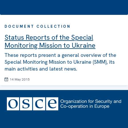
DOCUMENT COLLECTION
Status Reports of the Special
Monitoring Mission to Ukraine
These reports present a general overview of the
Special Monitoring Mission to Ukraine (SMM), its
main activities and latest news.
14 May 2015