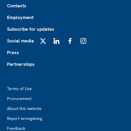
Footer
Contacts
Employment
Subscribe for updates
Social media
X
LinkedIn
Facebook
Instagram
Press
Partnerships
Footer2
Terms of Use
Procurement
About this website
Report wrongdoing
Feedback