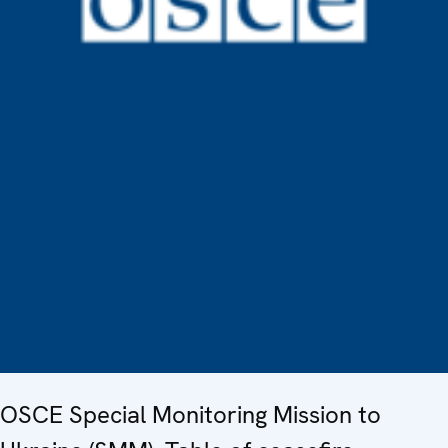
OSCE Special Monitoring Mission to