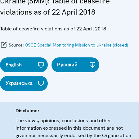
Ukraine (SMM): Table of ceasefire
violations as of 22 April 2018
Table of ceasefire violations as of 22 April 2018
Source:
OSCE Special Monitoring Mission to Ukraine (closed)
English
Русский
Українська
Disclaimer
The views, opinions, conclusions and other
information expressed in this document are not
given nor necessarily endorsed by the Organization