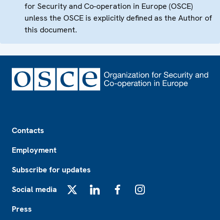
for Security and Co-operation in Europe (OSCE)
unless the OSCE is explicitly defined as the Author of
this document.
Footer
Contacts
Employment
Subscribe for updates
Social media
X
LinkedIn
Facebook
Instagram
Press