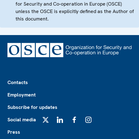
for Security and Co-operation in Europe (OSCE)
unless the OSCE is explicitly defined as the Author of
this document.
Footer
Contacts
Employment
Subscribe for updates
Social media
X
LinkedIn
Facebook
Instagram
Press