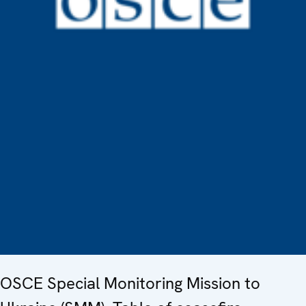
OSCE Special Monitoring Mission to