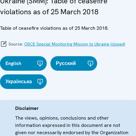
Ukraine (SMM): Table of ceasefire
violations as of 25 March 2018
Table of ceasefire violations as of 25 March 2018.
Source:
OSCE Special Monitoring Mission to Ukraine (closed)
English
Русский
Українська
Disclaimer
The views, opinions, conclusions and other
information expressed in this document are not
given nor necessarily endorsed by the Organization