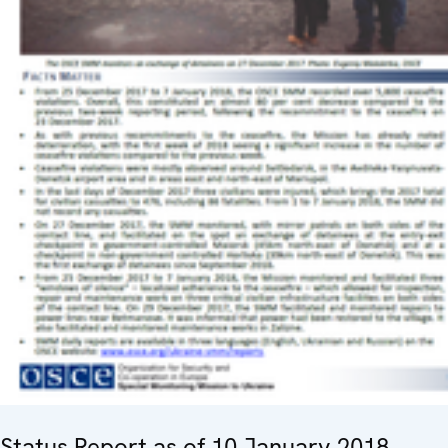
Status Report as of 10 January 2018