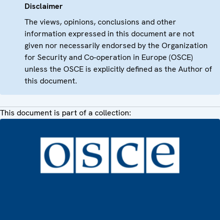
Disclaimer
The views, opinions, conclusions and other
information expressed in this document are not
given nor necessarily endorsed by the Organization
for Security and Co-operation in Europe (OSCE)
unless the OSCE is explicitly defined as the Author of
this document.
This document is part of a collection: