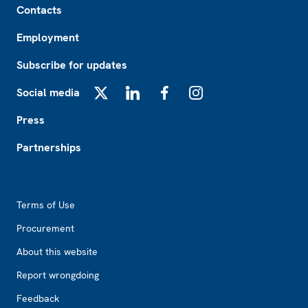
Contacts
Employment
Subscribe for updates
Social media
X
LinkedIn
Facebook
Instagram
Press
Partnerships
Footer2
Terms of Use
Procurement
About this website
Report wrongdoing
Feedback