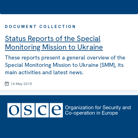
DOCUMENT COLLECTION
Status Reports of the Special
Monitoring Mission to Ukraine
These reports present a general overview of the
Special Monitoring Mission to Ukraine (SMM), its
main activities and latest news.
14 May 2015
Footer