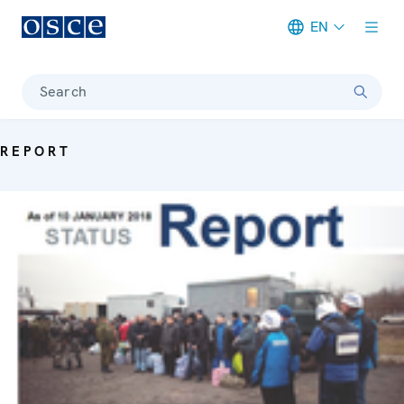
EN
Meta navigation
Search
REPORT