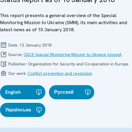
This report presents a general overview of the Special
Monitoring Mission to Ukraine (SMM), its main activities and
latest news as of 10 January 2018.
Date:
12 January 2018
Source:
OSCE Special Monitoring Mission to Ukraine (closed)
Publisher:
Organization for Security and Co-operation in Europe
Our work:
Conflict prevention and resolution
English
Русский
Українська