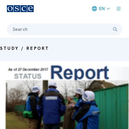
EN
Meta navigation
Search
STUDY / REPORT