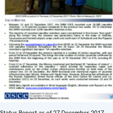
Status Report as of 27 December 2017