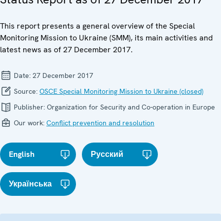
This report presents a general overview of the Special
Monitoring Mission to Ukraine (SMM), its main activities and
latest news as of 27 December 2017.
Date:
27 December 2017
Source:
OSCE Special Monitoring Mission to Ukraine (closed)
Publisher:
Organization for Security and Co-operation in Europe
Our work:
Conflict prevention and resolution
English
Русский
Українська