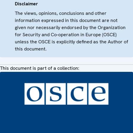
Disclaimer
The views, opinions, conclusions and other
information expressed in this document are not
given nor necessarily endorsed by the Organization
for Security and Co-operation in Europe (OSCE)
unless the OSCE is explicitly defined as the Author of
this document.
This document is part of a collection: