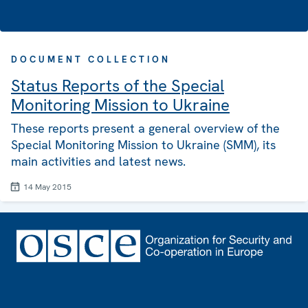
DOCUMENT COLLECTION
Status Reports of the Special
Monitoring Mission to Ukraine
These reports present a general overview of the
Special Monitoring Mission to Ukraine (SMM), its
main activities and latest news.
14 May 2015
Footer