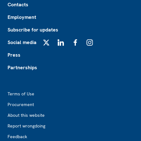
Contacts
Employment
Subscribe for updates
Social media
X
LinkedIn
Facebook
Instagram
Press
Partnerships
Footer2
Terms of Use
Procurement
About this website
Report wrongdoing
Feedback