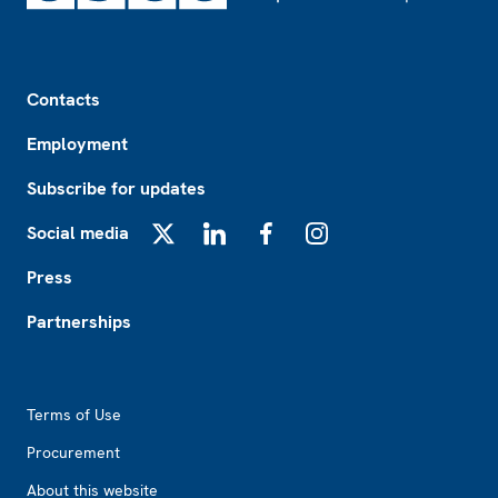
Footer
Contacts
Employment
Subscribe for updates
Social media
X
LinkedIn
Facebook
Instagram
Press
Partnerships
Footer2
Terms of Use
Procurement
About this website