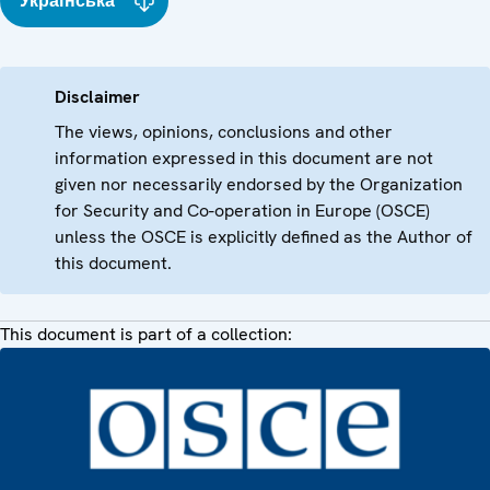
Українська
Disclaimer
The views, opinions, conclusions and other
information expressed in this document are not
given nor necessarily endorsed by the Organization
for Security and Co-operation in Europe (OSCE)
unless the OSCE is explicitly defined as the Author of
this document.
This document is part of a collection: