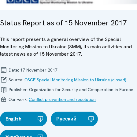
Status Report as of 15 November 2017
This report presents a general overview of the Special
Monitoring Mission to Ukraine (SMM), its main activities and
latest news as of 15 November 2017.
Date:
17 November 2017
Source:
OSCE Special Monitoring Mission to Ukraine (closed)
Publisher:
Organization for Security and Co-operation in Europe
Our work:
Conflict prevention and resolution
English
Русский