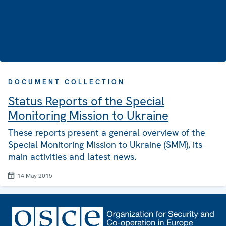
DOCUMENT COLLECTION
Status Reports of the Special
Monitoring Mission to Ukraine
These reports present a general overview of the
Special Monitoring Mission to Ukraine (SMM), its
main activities and latest news.
14 May 2015