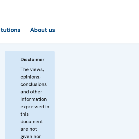
itutions
About us
Disclaimer
The views,
opinions,
conclusions
and other
information
expressed in
this
document
are not
given nor