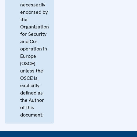
necessarily
endorsed by
the
Organization
for Security
and Co-
operation in
Europe
(OSCE)
unless the
OSCE is
explicitly
defined as
the Author
of this
document.