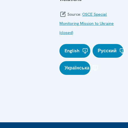
Source:
OSCE Special
Monitoring Mission to Ukraine
(closed)
English
Русский
Українська