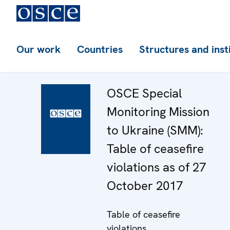
Our work
Countries
Structures and inst
OSCE Special
Monitoring Mission
to Ukraine (SMM):
Table of ceasefire
violations as of 27
October 2017
Table of ceasefire
violations