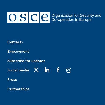
Footer
Contacts
Employment
Subscribe for updates
Social media
X
LinkedIn
Facebook
Instagram
Press
Partnerships