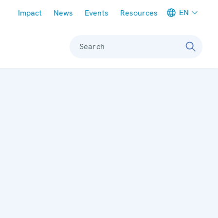
Meta navigation
EN
Impact
News
Events
Resources
Search