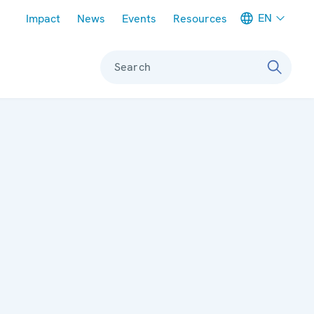
Meta navigation
EN
Impact
News
Events
Resources
Search