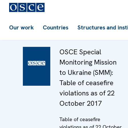
Our work
Countries
Structures and inst
OSCE Special
Monitoring Mission
to Ukraine (SMM):
Table of ceasefire
violations as of 22
October 2017
Table of ceasefire
violations as of 22 October