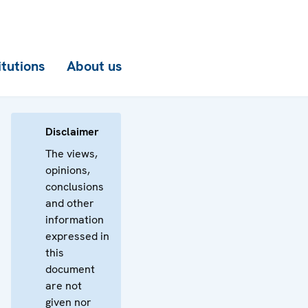
itutions
About us
Disclaimer
The views,
opinions,
conclusions
and other
information
expressed in
this
document
are not
given nor