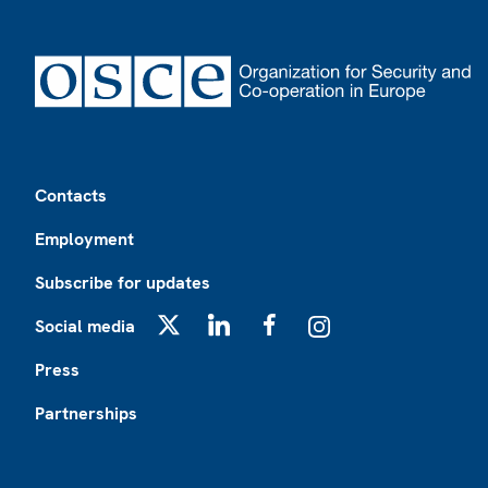
Footer
Contacts
Employment
Subscribe for updates
Social media
X
LinkedIn
Facebook
Instagram
Press
Partnerships