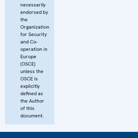
necessarily
endorsed by
the
Organization
for Security
and Co-
operation in
Europe
(OSCE)
unless the
OSCE is
explicitly
defined as
the Author
of this
document.