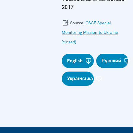
2017
Source:
OSCE Special
Monitoring Mission to Ukraine
(closed)
English
Русский
Українська