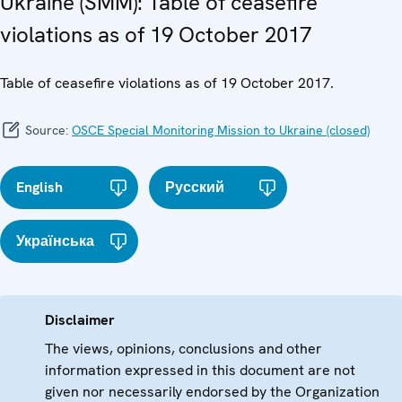
Ukraine (SMM): Table of ceasefire
violations as of 19 October 2017
Table of ceasefire violations as of 19 October 2017.
Source:
OSCE Special Monitoring Mission to Ukraine (closed)
English
Русский
Українська
Disclaimer
The views, opinions, conclusions and other
information expressed in this document are not
given nor necessarily endorsed by the Organization