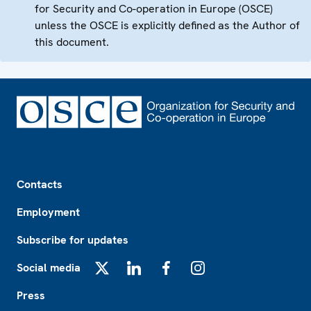
for Security and Co-operation in Europe (OSCE)
unless the OSCE is explicitly defined as the Author of
this document.
Footer
Contacts
Employment
Subscribe for updates
Social media
X
LinkedIn
Facebook
Instagram
Press