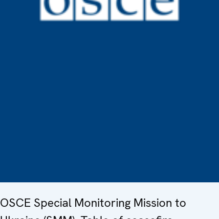
OSCE Special Monitoring Mission to