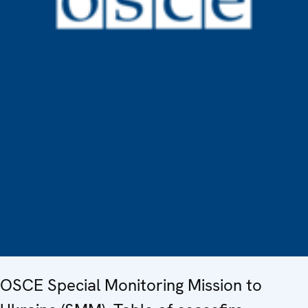
OSCE Special Monitoring Mission to