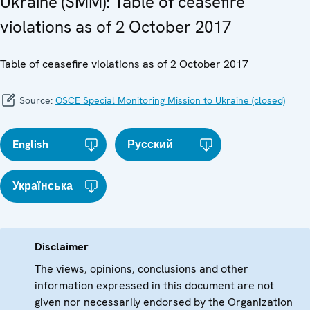
Ukraine (SMM): Table of ceasefire
violations as of 2 October 2017
Table of ceasefire violations as of 2 October 2017
Source:
OSCE Special Monitoring Mission to Ukraine (closed)
English
Русский
Українська
Disclaimer
The views, opinions, conclusions and other
information expressed in this document are not
given nor necessarily endorsed by the Organization