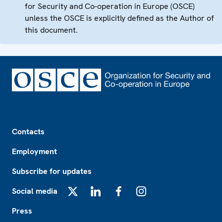
for Security and Co-operation in Europe (OSCE)
unless the OSCE is explicitly defined as the Author of
this document.
Footer
Contacts
Employment
Subscribe for updates
Social media
X
LinkedIn
Facebook
Instagram
Press