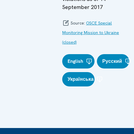
September 2017
Source:
OSCE Special
Monitoring Mission to Ukraine
(closed)
English
Русский
Українська