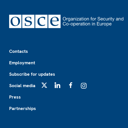
Footer
Contacts
Employment
Subscribe for updates
Social media
X
LinkedIn
Facebook
Instagram
Press
Partnerships