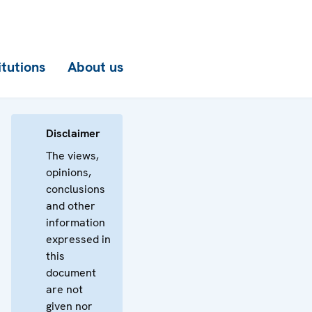
itutions
About us
Disclaimer
The views,
opinions,
conclusions
and other
information
expressed in
this
document
are not
given nor