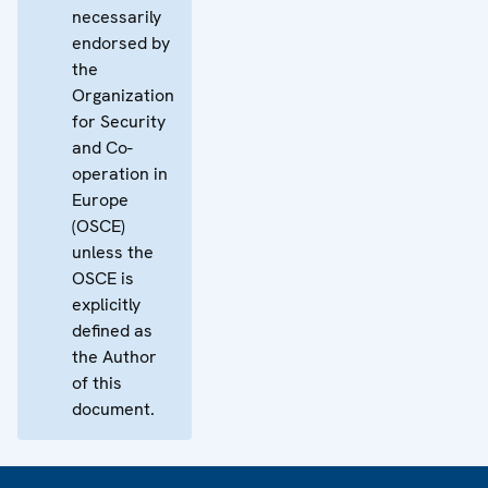
necessarily
endorsed by
the
Organization
for Security
and Co-
operation in
Europe
(OSCE)
unless the
OSCE is
explicitly
defined as
the Author
of this
document.