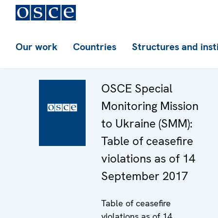
Our work
Countries
Structures and inst
OSCE Special
Monitoring Mission
to Ukraine (SMM):
Table of ceasefire
violations as of 14
September 2017
Table of ceasefire
violations as of 14