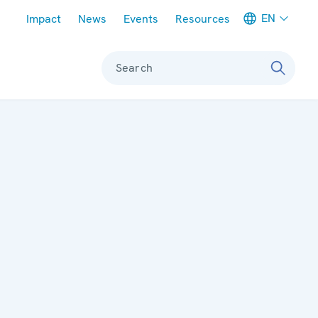
Meta navigation
EN
Impact
News
Events
Resources
Search