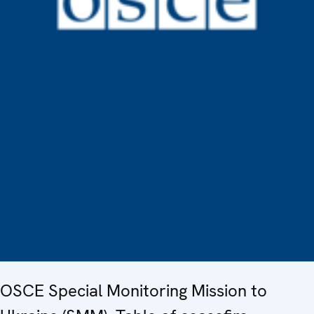
OSCE Special Monitoring Mission to