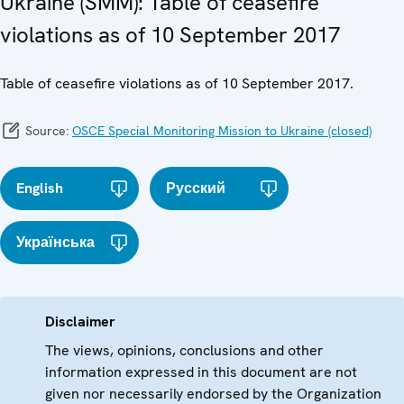
Ukraine (SMM): Table of ceasefire
violations as of 10 September 2017
Table of ceasefire violations as of 10 September 2017.
Source:
OSCE Special Monitoring Mission to Ukraine (closed)
English
Русский
Українська
Disclaimer
The views, opinions, conclusions and other
information expressed in this document are not
given nor necessarily endorsed by the Organization