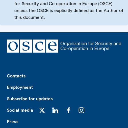
for Security and Co-operation in Europe (OSCE)
unless the OSCE is explicitly defined as the Author of
this document.
Footer
Contacts
Employment
Subscribe for updates
Social media
X
LinkedIn
Facebook
Instagram
Press