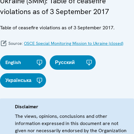
Ukraine (SMM): Table of ceasefire
violations as of 3 September 2017
Table of ceasefire violations as of 3 September 2017.
Source:
OSCE Special Monitoring Mission to Ukraine (closed)
English
Русский
Українська
Disclaimer
The views, opinions, conclusions and other
information expressed in this document are not
given nor necessarily endorsed by the Organization