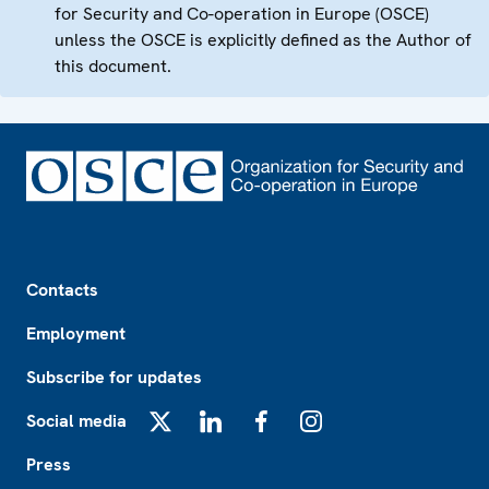
for Security and Co-operation in Europe (OSCE)
unless the OSCE is explicitly defined as the Author of
this document.
Footer
Contacts
Employment
Subscribe for updates
Social media
X
LinkedIn
Facebook
Instagram
Press