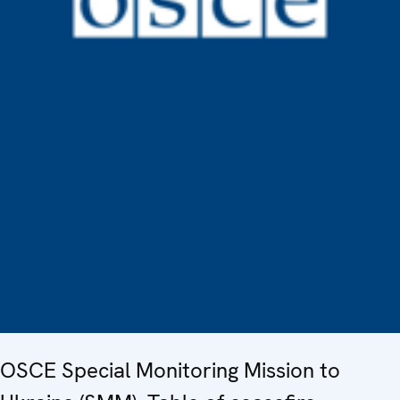
OSCE Special Monitoring Mission to