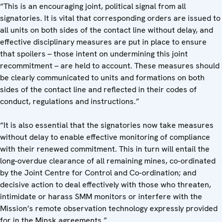
“This is an encouraging joint, political signal from all
signatories. It is vital that corresponding orders are issued to
all units on both sides of the contact line without delay, and
effective disciplinary measures are put in place to ensure
that spoilers – those intent on undermining this joint
recommitment – are held to account. These measures should
be clearly communicated to units and formations on both
sides of the contact line and reflected in their codes of
conduct, regulations and instructions.”
“It is also essential that the signatories now take measures
without delay to enable effective monitoring of compliance
with their renewed commitment. This in turn will entail the
long-overdue clearance of all remaining mines, co-ordinated
by the Joint Centre for Control and Co-ordination; and
decisive action to deal effectively with those who threaten,
intimidate or harass SMM monitors or interfere with the
Mission’s remote observation technology expressly provided
for in the Minsk agreements.”