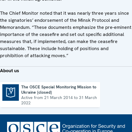
The Chief Monitor noted that it was nearly three years since
the signatories’ endorsement of the Minsk Protocol and
Memorandum. “These documents emphasize the pre-eminent
importance of the ceasefire and set out specific additional
measures that, if implemented, can make the ceasefire
sustainable. These include holding of positions and
prohibition of attacking moves.”
About us
The OSCE Special Monitoring Mission to
Ukraine (closed)
The OSCE Special Monitoring Mission to Ukraine (closed)
Active from 21 March 2014 to 31 March
2022