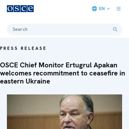
EN
Meta navigation
Search
PRESS RELEASE
OSCE Chief Monitor Ertugrul Apakan
welcomes recommitment to ceasefire in
eastern Ukraine