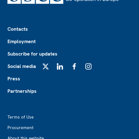
Footer
Contacts
Employment
Subscribe for updates
Social media
X
LinkedIn
Facebook
Instagram
Press
Partnerships
Footer2
Terms of Use
Procurement
About this website