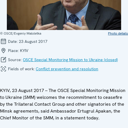
© OSCE/Evgeniy Maloletka
Photo details
Date:
23 August 2017
Place:
KYIV
Source:
OSCE Special Monitoring Mission to Ukraine (closed)
Fields of work:
Conflict prevention and resolution
KYIV, 23 August 2017 – The OSCE Special Monitoring Mission
to Ukraine (SMM) welcomes the recommitment to ceasefire
by the Trilateral Contact Group and other signatories of the
Minsk agreements, said Ambassador Ertugrul Apakan, the
Chief Monitor of the SMM, in a statement today.