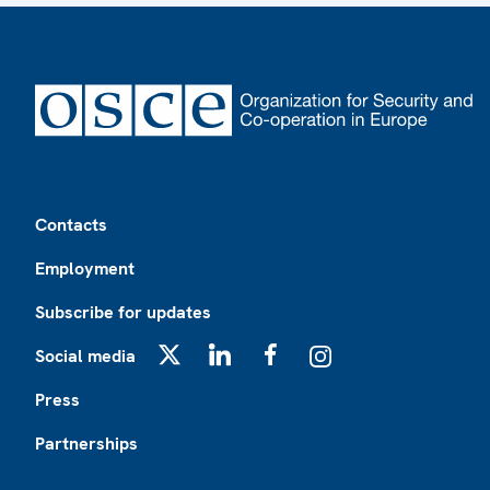
Footer
Contacts
Employment
Subscribe for updates
Social media
X
LinkedIn
Facebook
Instagram
Press
Partnerships