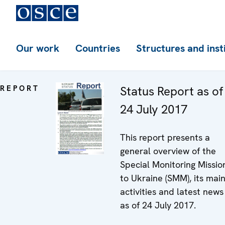
Our work
Countries
Structures and inst
REPORT
Status Report as of
24 July 2017
This report presents a
general overview of the
Special Monitoring Missio
to Ukraine (SMM), its mai
activities and latest news
as of 24 July 2017.