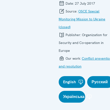
Date:
27 July 2017
Source:
OSCE Special
Monitoring Mission to Ukraine
(closed)
Publisher:
Organization for
Security and Co-operation in
Europe
Our work:
Conflict preventi
and resolution
English
Русский
Українська