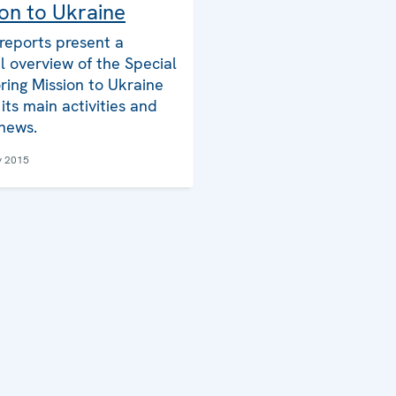
on to Ukraine
reports present a
l overview of the Special
ring Mission to Ukraine
its main activities and
 news.
y 2015