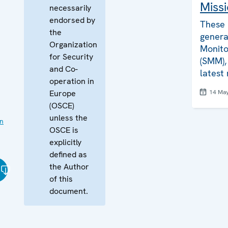
Missi
necessarily
endorsed by
These 
the
genera
Organization
Monito
for Security
(SMM), 
and Co-
latest
operation in
Europe
14 Ma
(OSCE)
unless the
on
OSCE is
explicitly
defined as
the Author
of this
document.