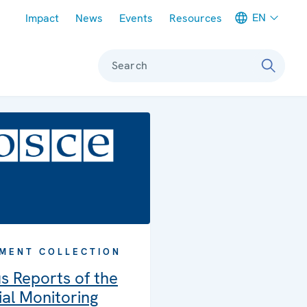
Meta navigation
EN
Impact
News
Events
Resources
Search
MENT COLLECTION
s Reports of the
al Monitoring