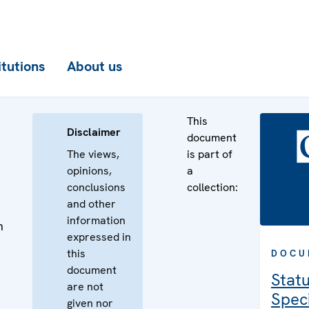
itutions
About us
This
Disclaimer
document
The views,
is part of
opinions,
a
conclusions
collection:
and other
information
n
expressed in
n
this
DOCU
document
Statu
are not
Speci
given nor