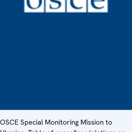
OSCE Special Monitoring Mission to