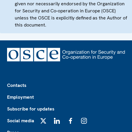
given nor necessarily endorsed by the Organization
for Security and Co-operation in Europe (OSCE)
unless the OSCE is explicitly defined as the Author of
this document.
Footer
Contacts
Employment
Subscribe for updates
Social media
X
LinkedIn
Facebook
Instagram