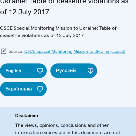
Ukraine: Table of ceasefire violations as
of 12 July 2017
OSCE Special Monitoring Mission to Ukraine: Table of
ceasefire violations as of 12 July 2017
Source:
OSCE Special Monitoring Mission to Ukraine (closed)
English
Русский
Українська
Disclaimer
The views, opinions, conclusions and other
information expressed in this document are not