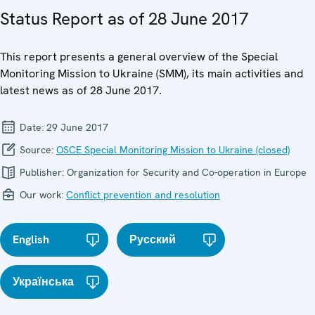
Status Report as of 28 June 2017
This report presents a general overview of the Special
Monitoring Mission to Ukraine (SMM), its main activities and
latest news as of 28 June 2017.
Date:
29 June 2017
Source:
OSCE Special Monitoring Mission to Ukraine (closed)
Publisher:
Organization for Security and Co-operation in Europe
Our work:
Conflict prevention and resolution
English
Русский
Українська