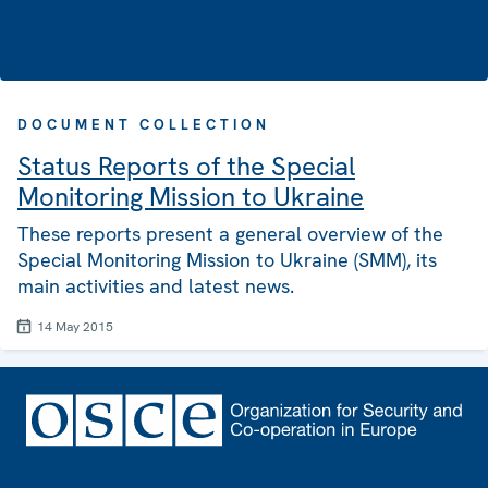
DOCUMENT COLLECTION
Status Reports of the Special
Monitoring Mission to Ukraine
These reports present a general overview of the
Special Monitoring Mission to Ukraine (SMM), its
main activities and latest news.
14 May 2015