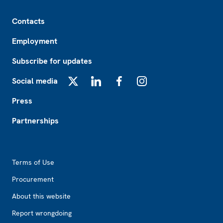
Footer
Contacts
Employment
Subscribe for updates
Social media
X
LinkedIn
Facebook
Instagram
Press
Partnerships
Footer2
Terms of Use
Procurement
About this website
Report wrongdoing