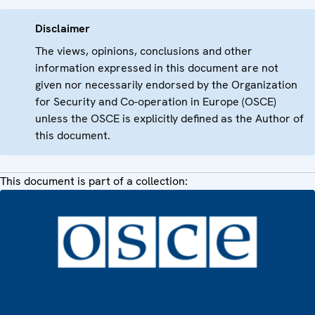
Disclaimer
The views, opinions, conclusions and other
information expressed in this document are not
given nor necessarily endorsed by the Organization
for Security and Co-operation in Europe (OSCE)
unless the OSCE is explicitly defined as the Author of
this document.
This document is part of a collection: