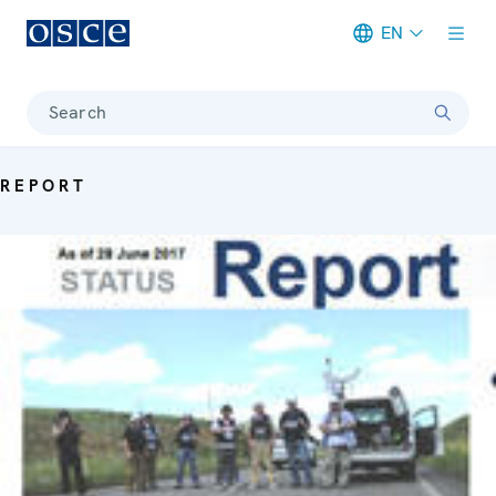
EN
Meta navigation
Search
REPORT