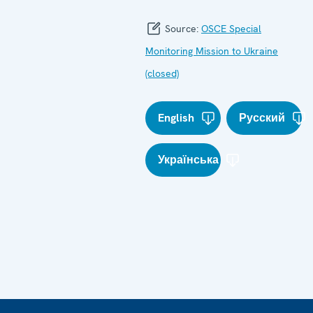
Source:
OSCE Special
Monitoring Mission to Ukraine
(closed)
English
Русский
Українська