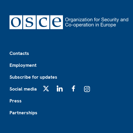
Footer
Contacts
Employment
Subscribe for updates
Social media
X
LinkedIn
Facebook
Instagram
Press
Partnerships