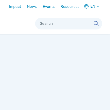
Meta navigation
EN
Impact
News
Events
Resources
Search