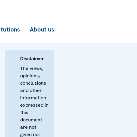
itutions
About us
Disclaimer
The views,
opinions,
conclusions
and other
information
expressed in
this
document
are not
given nor