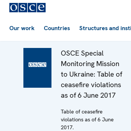
Our work
Countries
Structures and inst
OSCE Special
Monitoring Mission
to Ukraine: Table of
ceasefire violations
as of 6 June 2017
Table of ceasefire
violations as of 6 June
2017.