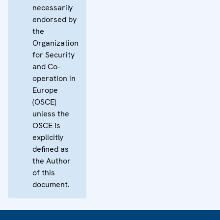
necessarily
endorsed by
the
Organization
for Security
and Co-
operation in
Europe
(OSCE)
unless the
OSCE is
explicitly
defined as
the Author
of this
document.