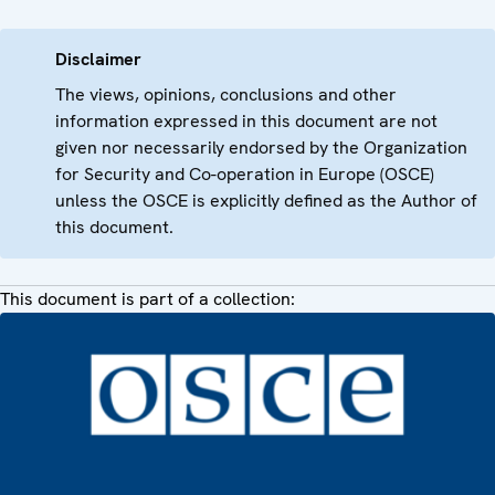
Disclaimer
The views, opinions, conclusions and other
information expressed in this document are not
given nor necessarily endorsed by the Organization
for Security and Co-operation in Europe (OSCE)
unless the OSCE is explicitly defined as the Author of
this document.
This document is part of a collection: