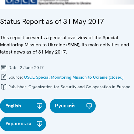
Status Report as of 31 May 2017
This report presents a general overview of the Special
Monitoring Mission to Ukraine (SMM), its main activities and
latest news as of 31 May 2017.
Date:
2 June 2017
Source:
OSCE Special Monitoring Mission to Ukraine (closed)
Publisher:
Organization for Security and Co-operation in Europe
English
Русский
Українська