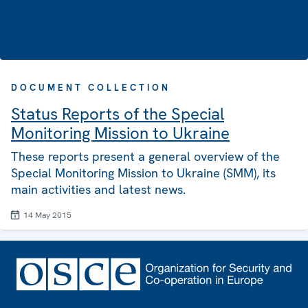
DOCUMENT COLLECTION
Status Reports of the Special
Monitoring Mission to Ukraine
These reports present a general overview of the
Special Monitoring Mission to Ukraine (SMM), its
main activities and latest news.
14 May 2015