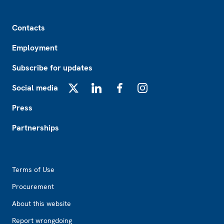
Footer
Contacts
Employment
Subscribe for updates
Social media
X
LinkedIn
Facebook
Instagram
Press
Partnerships
Footer2
Terms of Use
Procurement
About this website
Report wrongdoing