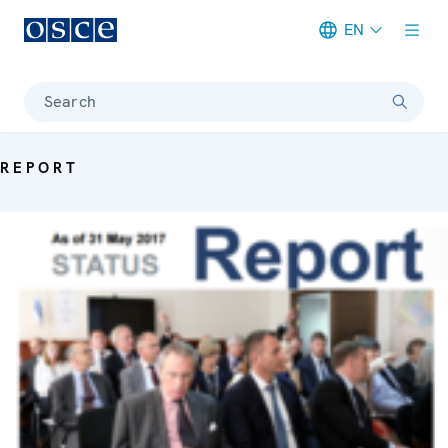
EN
Meta navigation
Search
REPORT