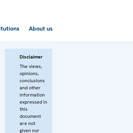
itutions
About us
Disclaimer
The views,
opinions,
conclusions
and other
information
expressed in
this
document
are not
given nor