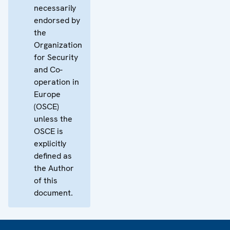
necessarily
endorsed by
the
Organization
for Security
and Co-
operation in
Europe
(OSCE)
unless the
OSCE is
explicitly
defined as
the Author
of this
document.