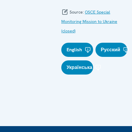
Source:
OSCE Special
Monitoring Mission to Ukraine
(closed)
English
Русский
Українська