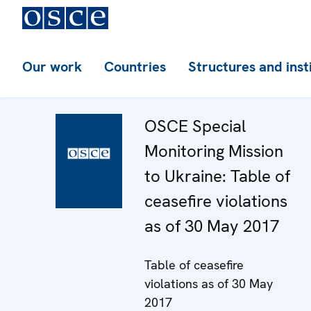
Our work
Countries
Structures and inst
OSCE Special
Monitoring Mission
to Ukraine: Table of
ceasefire violations
as of 30 May 2017
Table of ceasefire
violations as of 30 May
2017