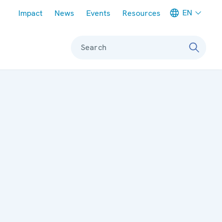
Meta navigation
EN
Impact
News
Events
Resources
Search