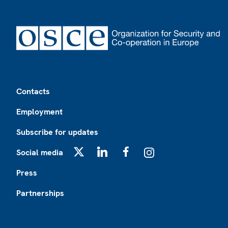
Footer
Contacts
Employment
Subscribe for updates
Social media
X
LinkedIn
Facebook
Instagram
Press
Partnerships