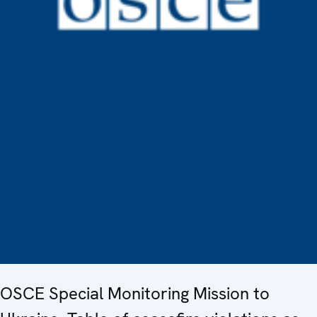
OSCE Special Monitoring Mission to