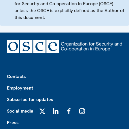
for Security and Co-operation in Europe (OSCE)
unless the OSCE is explicitly defined as the Author of
this document.
Footer
Contacts
Employment
Subscribe for updates
Social media
X
LinkedIn
Facebook
Instagram
Press