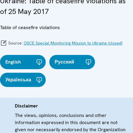
Ukraine: Table of ceasefire violations as
of 25 May 2017
Table of ceasefire violations
Source:
OSCE Special Monitoring Mission to Ukraine (closed)
English
Русский
Українська
Disclaimer
The views, opinions, conclusions and other
information expressed in this document are not
given nor necessarily endorsed by the Organization