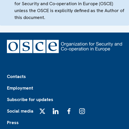
for Security and Co-operation in Europe (OSCE)
unless the OSCE is explicitly defined as the Author of
this document.
Footer
Contacts
Employment
Subscribe for updates
Social media
X
LinkedIn
Facebook
Instagram
Press