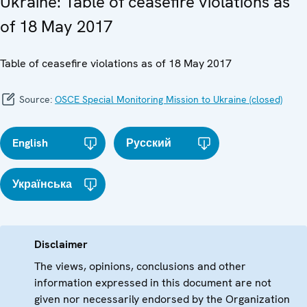
Ukraine: Table of ceasefire violations as
of 18 May 2017
Table of ceasefire violations as of 18 May 2017
Source:
OSCE Special Monitoring Mission to Ukraine (closed)
English
Русский
Українська
Disclaimer
The views, opinions, conclusions and other
information expressed in this document are not
given nor necessarily endorsed by the Organization