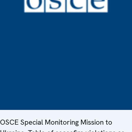
OSCE Special Monitoring Mission to