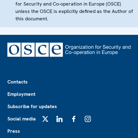
for Security and Co-operation in Europe (OSCE)
unless the OSCE is explicitly defined as the Author of
this document.
Footer
Contacts
Employment
Subscribe for updates
Social media
X
LinkedIn
Facebook
Instagram
Press