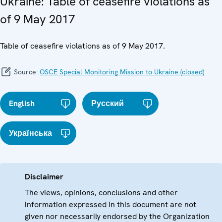
Ukraine: Table of ceasefire violations as
of 9 May 2017
Table of ceasefire violations as of 9 May 2017.
Source:
OSCE Special Monitoring Mission to Ukraine (closed)
English
Русский
Українська
Disclaimer
The views, opinions, conclusions and other
information expressed in this document are not
given nor necessarily endorsed by the Organization