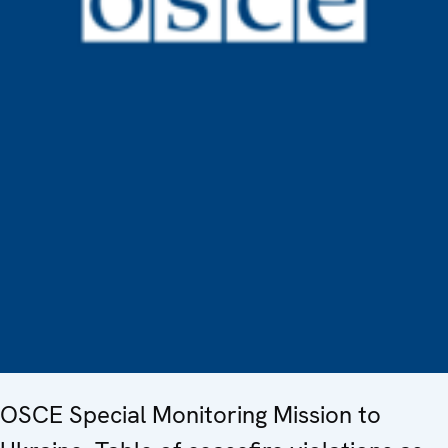
OSCE Special Monitoring Mission to