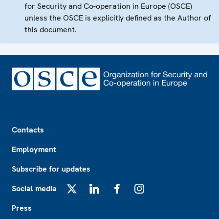
for Security and Co-operation in Europe (OSCE)
unless the OSCE is explicitly defined as the Author of
this document.
Footer
Contacts
Employment
Subscribe for updates
Social media
X
LinkedIn
Facebook
Instagram
Press