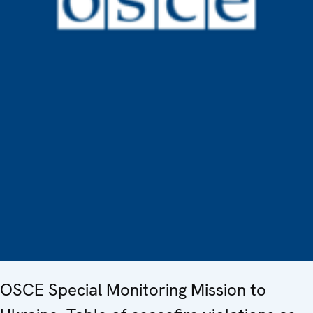
OSCE Special Monitoring Mission to