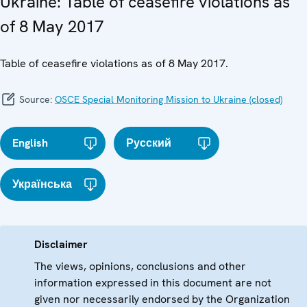
Ukraine: Table of ceasefire violations as
of 8 May 2017
Table of ceasefire violations as of 8 May 2017.
Source:
OSCE Special Monitoring Mission to Ukraine (closed)
English
Русский
Українська
Disclaimer
The views, opinions, conclusions and other
information expressed in this document are not
given nor necessarily endorsed by the Organization