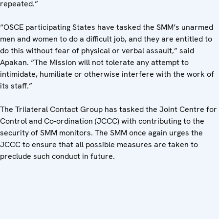
repeated.”
“OSCE participating States have tasked the SMM’s unarmed
men and women to do a difficult job, and they are entitled to
do this without fear of physical or verbal assault,” said
Apakan. “The Mission will not tolerate any attempt to
intimidate, humiliate or otherwise interfere with the work of
its staff.”
The Trilateral Contact Group has tasked the Joint Centre for
Control and Co-ordination (JCCC) with contributing to the
security of SMM monitors. The SMM once again urges the
JCCC to ensure that all possible measures are taken to
preclude such conduct in future.