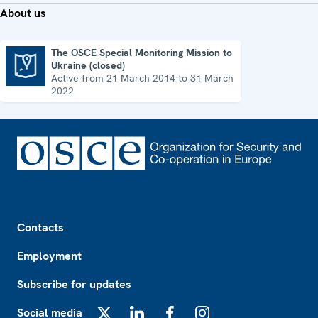
About us
The OSCE Special Monitoring Mission to
Ukraine (closed)
The OSCE Special Monitoring Mission to Ukraine (closed)
Active from 21 March 2014 to 31 March
2022
Footer
Contacts
Employment
Subscribe for updates
Social media
X
LinkedIn
Facebook
Instagram