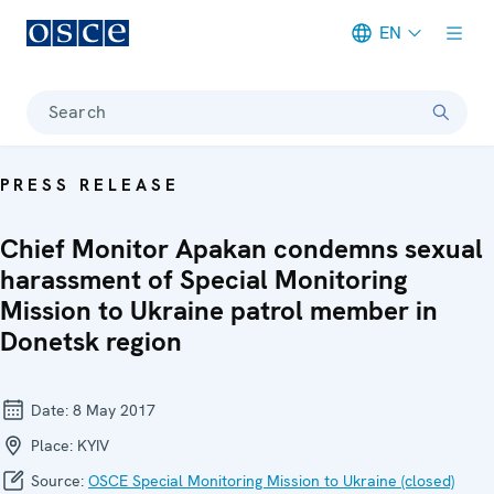
EN
Meta navigation
Search
PRESS RELEASE
Chief Monitor Apakan condemns sexual
harassment of Special Monitoring
Mission to Ukraine patrol member in
Donetsk region
Date:
8 May 2017
Place:
KYIV
Source:
OSCE Special Monitoring Mission to Ukraine (closed)