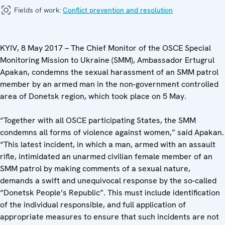
Fields of work:
Conflict prevention and resolution
KYIV, 8 May 2017 – The Chief Monitor of the OSCE Special
Monitoring Mission to Ukraine (SMM), Ambassador Ertugrul
Apakan, condemns the sexual harassment of an SMM patrol
member by an armed man in the non-government controlled
area of Donetsk region, which took place on 5 May.
“Together with all OSCE participating States, the SMM
condemns all forms of violence against women,” said Apakan.
“This latest incident, in which a man, armed with an assault
rifle, intimidated an unarmed civilian female member of an
SMM patrol by making comments of a sexual nature,
demands a swift and unequivocal response by the so-called
“Donetsk People’s Republic”. This must include identification
of the individual responsible, and full application of
appropriate measures to ensure that such incidents are not