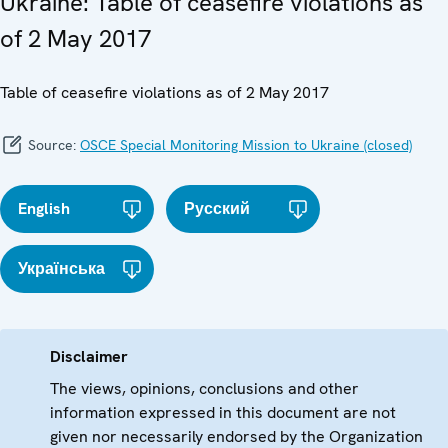
Ukraine: Table of ceasefire violations as
of 2 May 2017
Table of ceasefire violations as of 2 May 2017
Source:
OSCE Special Monitoring Mission to Ukraine (closed)
English
Русский
Українська
Disclaimer
The views, opinions, conclusions and other
information expressed in this document are not
given nor necessarily endorsed by the Organization