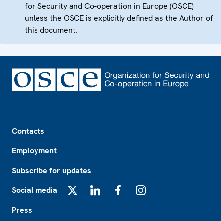
for Security and Co-operation in Europe (OSCE)
unless the OSCE is explicitly defined as the Author of
this document.
Footer
Contacts
Employment
Subscribe for updates
Social media
X
LinkedIn
Facebook
Instagram
Press