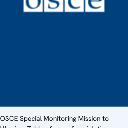
OSCE Special Monitoring Mission to