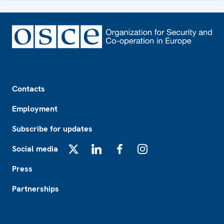
Footer
Contacts
Employment
Subscribe for updates
Social media
X
LinkedIn
Facebook
Instagram
Press
Partnerships