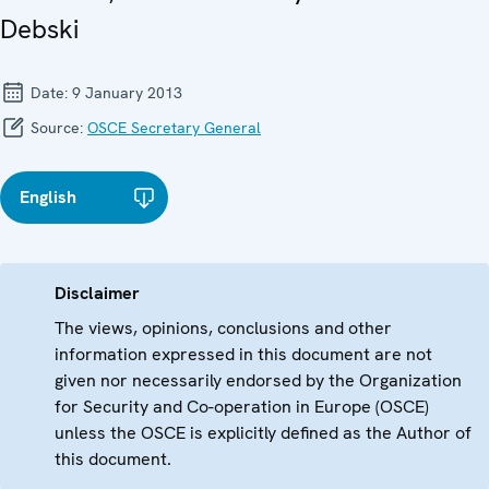
Debski
Date:
9 January 2013
Source:
OSCE Secretary General
English
Disclaimer
The views, opinions, conclusions and other
information expressed in this document are not
given nor necessarily endorsed by the Organization
for Security and Co-operation in Europe (OSCE)
unless the OSCE is explicitly defined as the Author of
this document.