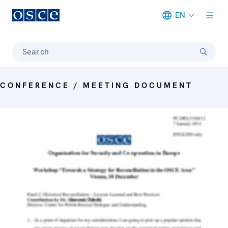
EN
Meta navigation
Search
CONFERENCE / MEETING DOCUMENT