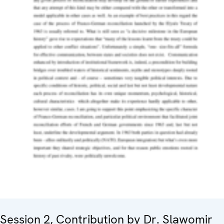
Session 2, Contribution by Dr. Slawomir