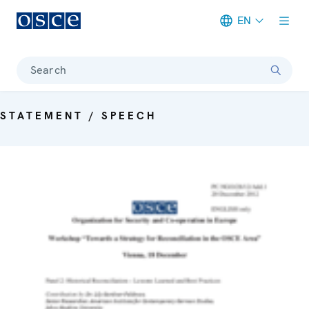
EN
Meta navigation
Search
STATEMENT / SPEECH