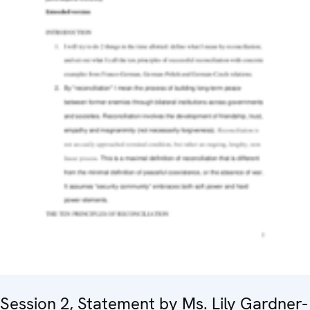
Session 2, Statement by Ms. Lily Gardner-