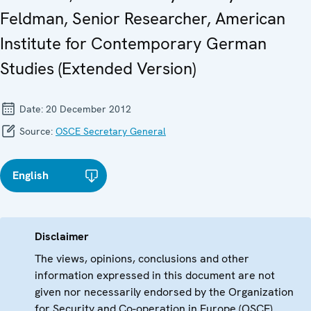
Feldman, Senior Researcher, American
Institute for Contemporary German
Studies (Extended Version)
Date:
20 December 2012
Source:
OSCE Secretary General
English
Disclaimer
The views, opinions, conclusions and other
information expressed in this document are not
given nor necessarily endorsed by the Organization
for Security and Co-operation in Europe (OSCE)