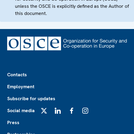
unless the OSCE is explicitly defined as the Author of
this document.
Footer
Contacts
Employment
Subscribe for updates
Social media
X
LinkedIn
Facebook
Instagram
Press