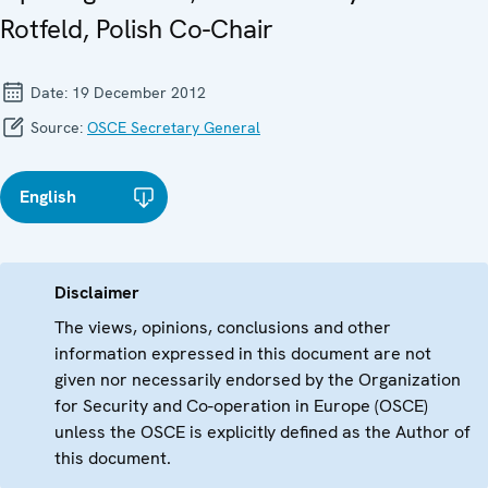
Rotfeld, Polish Co-Chair
Date:
19 December 2012
Source:
OSCE Secretary General
English
Disclaimer
The views, opinions, conclusions and other
information expressed in this document are not
given nor necessarily endorsed by the Organization
for Security and Co-operation in Europe (OSCE)
unless the OSCE is explicitly defined as the Author of
this document.