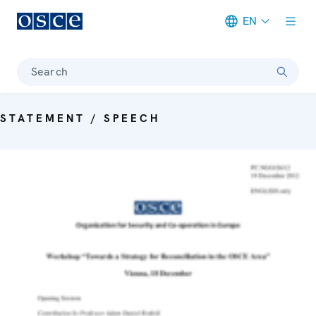
EN
Meta navigation
Search
STATEMENT / SPEECH