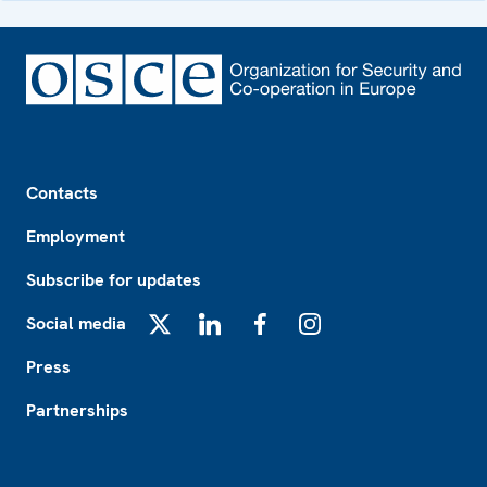
Footer
Contacts
Employment
Subscribe for updates
Social media
X
LinkedIn
Facebook
Instagram
Press
Partnerships