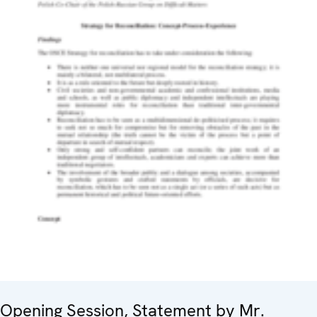
Opening Session, Statement by Mr.