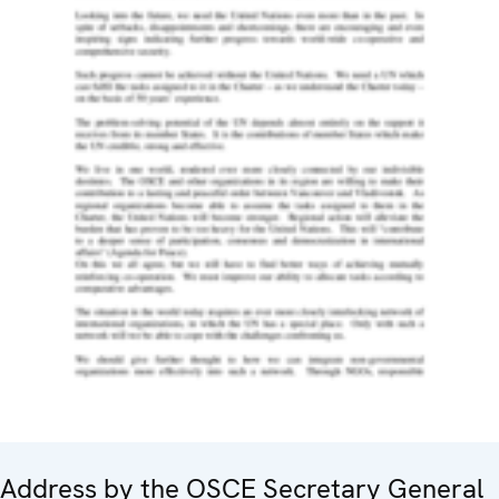
Address by the OSCE Secretary General