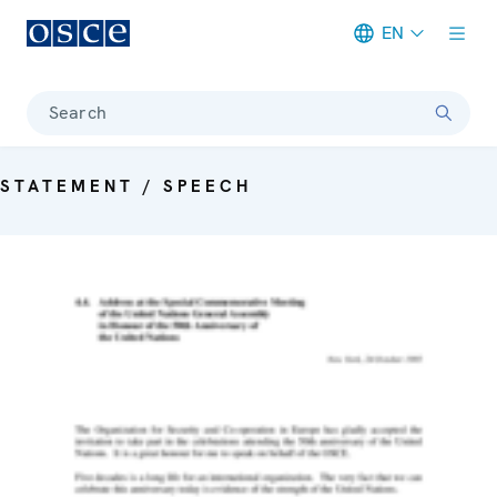
EN
Meta navigation
Search
STATEMENT / SPEECH