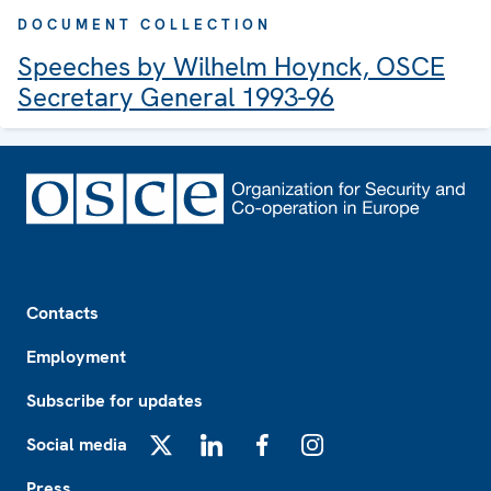
DOCUMENT COLLECTION
Speeches by Wilhelm Hoynck, OSCE
Secretary General 1993-96
Footer
Contacts
Employment
Subscribe for updates
Social media
X
LinkedIn
Facebook
Instagram
Press