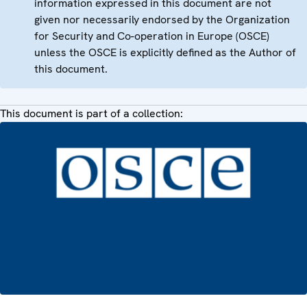
information expressed in this document are not
given nor necessarily endorsed by the Organization
for Security and Co-operation in Europe (OSCE)
unless the OSCE is explicitly defined as the Author of
this document.
This document is part of a collection: