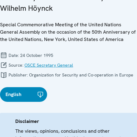
Wilhelm Höynck
Special Commemorative Meeting of the United Nations
General Assembly on the occasion of the 50th Anniversary of
the United Nations, New York, United States of America
Date:
24 October 1995
Source:
OSCE Secretary General
Publisher:
Organization for Security and Co-operation in Europe
English
Disclaimer
The views, opinions, conclusions and other