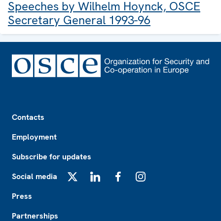
Speeches by Wilhelm Hoynck, OSCE
Secretary General 1993-96
Footer
Contacts
Employment
Subscribe for updates
Social media
X
LinkedIn
Facebook
Instagram
Press
Partnerships