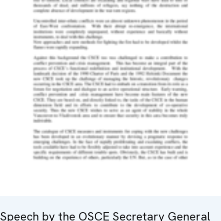
Speech by the OSCE Secretary General