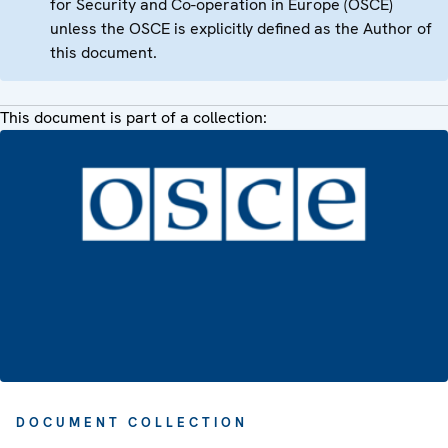
for Security and Co-operation in Europe (OSCE)
unless the OSCE is explicitly defined as the Author of
this document.
This document is part of a collection:
DOCUMENT COLLECTION