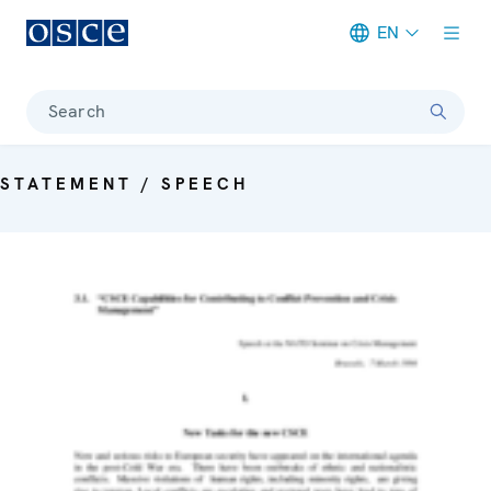
EN
Meta navigation
Search
STATEMENT / SPEECH