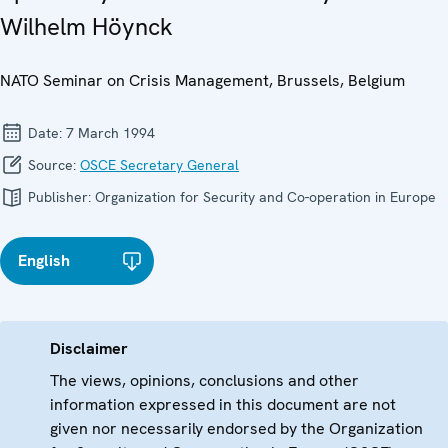
Wilhelm Höynck
NATO Seminar on Crisis Management, Brussels, Belgium
Date:
7 March 1994
Source:
OSCE Secretary General
Publisher:
Organization for Security and Co-operation in Europe
English
Disclaimer
The views, opinions, conclusions and other
information expressed in this document are not
given nor necessarily endorsed by the Organization