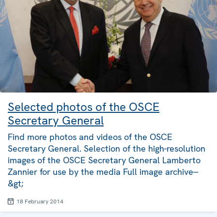
Selected photos of the OSCE
Secretary General
Find more photos and videos of the OSCE
Secretary General. Selection of the high-resolution
images of the OSCE Secretary General Lamberto
Zannier for use by the media Full image archive--
&gt;
18 February 2014