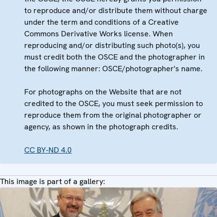
to reproduce and/or distribute them without charge
under the term and conditions of a Creative
Commons Derivative Works license. When
reproducing and/or distributing such photo(s), you
must credit both the OSCE and the photographer in
the following manner: OSCE/photographer's name.
For photographs on the Website that are not
credited to the OSCE, you must seek permission to
reproduce them from the original photographer or
agency, as shown in the photograph credits.
CC BY-ND 4.0
This image is part of a gallery: