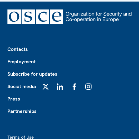
Footer
Contacts
Employment
Subscribe for updates
Social media
X
LinkedIn
Facebook
Instagram
Press
Partnerships
Footer2
Terms of Use