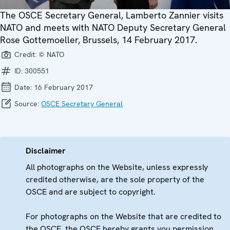
The OSCE Secretary General, Lamberto Zannier visits
NATO and meets with NATO Deputy Secretary General
Rose Gottemoeller, Brussels, 14 February 2017.
Credit:
© NATO
ID:
300551
Date:
16 February 2017
Source:
OSCE Secretary General
Disclaimer
All photographs on the Website, unless expressly
credited otherwise, are the sole property of the
OSCE and are subject to copyright.
For photographs on the Website that are credited to
the OSCE, the OSCE hereby grants you permission