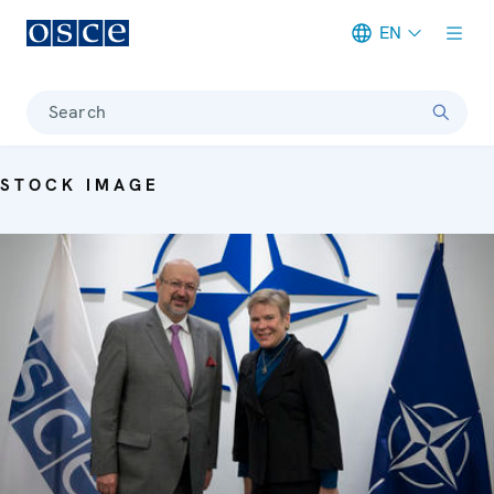
EN
Meta navigation
Search
STOCK IMAGE