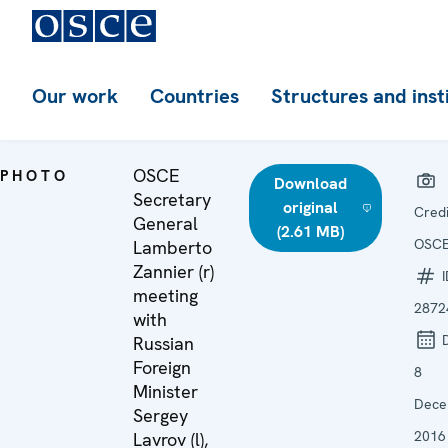
Our work
Countries
Structures and inst
OSCE
PHOTO
Download
Secretary
original
Credi
General
(2.61 MB)
OSC
Lamberto
Zannier (r)
I
meeting
2872
with
D
Russian
Foreign
8
Minister
Dece
Sergey
2016
Lavrov (l),