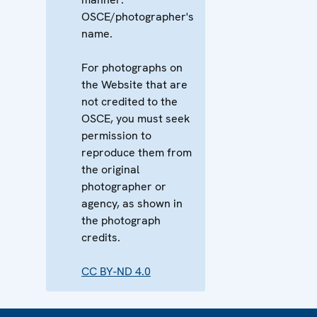
OSCE/photographer's
name.
For photographs on
the Website that are
not credited to the
OSCE, you must seek
permission to
reproduce them from
the original
photographer or
agency, as shown in
the photograph
credits.
CC BY-ND 4.0