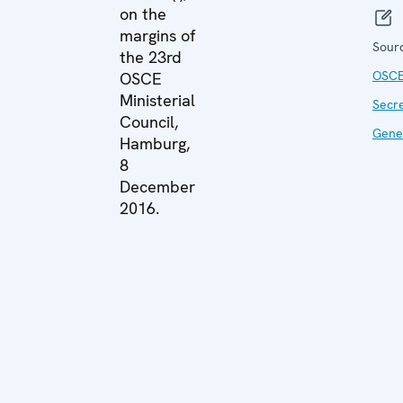
on the
margins of
Sour
the 23rd
OSC
OSCE
Ministerial
Secr
Council,
Gene
Hamburg,
8
December
2016.