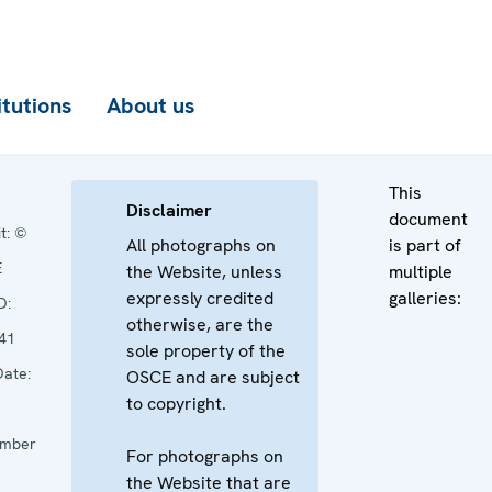
itutions
About us
This
Disclaimer
document
t:
©
All photographs on
is part of
E
the Website, unless
multiple
expressly credited
galleries:
D:
otherwise, are the
41
sole property of the
ate:
OSCE and are subject
to copyright.
mber
For photographs on
the Website that are