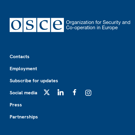
Footer
Contacts
Employment
Subscribe for updates
Social media
X
LinkedIn
Facebook
Instagram
Press
Partnerships