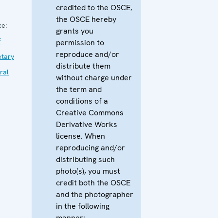
credited to the OSCE,
the OSCE hereby
ce:
grants you
E
permission to
reproduce and/or
etary
distribute them
ral
without charge under
the term and
conditions of a
Creative Commons
Derivative Works
license. When
reproducing and/or
distributing such
photo(s), you must
credit both the OSCE
and the photographer
in the following
manner: