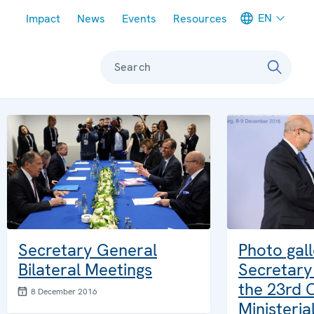
Meta navigation
EN
Impact
News
Events
Resources
Search
Secretary General
Photo gal
Bilateral Meetings
Secretary
the 23rd
8 December 2016
Ministeria