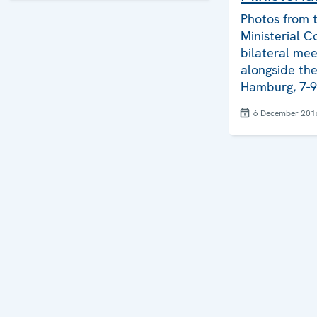
Photos from 
Ministerial Co
bilateral mee
alongside th
Hamburg, 7-
6 December 201