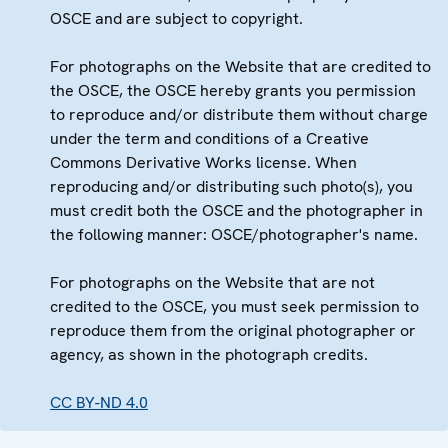
OSCE and are subject to copyright.
For photographs on the Website that are credited to
the OSCE, the OSCE hereby grants you permission
to reproduce and/or distribute them without charge
under the term and conditions of a Creative
Commons Derivative Works license. When
reproducing and/or distributing such photo(s), you
must credit both the OSCE and the photographer in
the following manner: OSCE/photographer's name.
For photographs on the Website that are not
credited to the OSCE, you must seek permission to
reproduce them from the original photographer or
agency, as shown in the photograph credits.
CC BY-ND 4.0