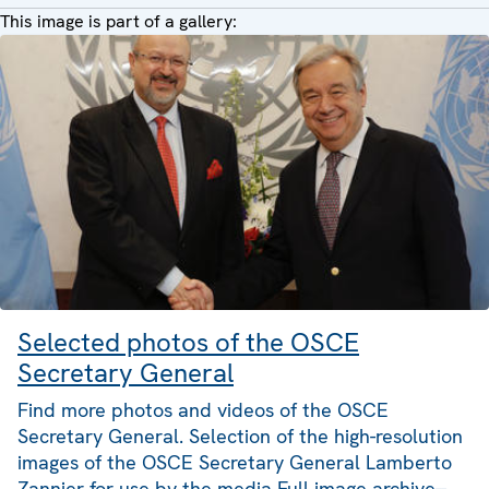
This image is part of a gallery:
Selected photos of the OSCE
Secretary General
Find more photos and videos of the OSCE
Secretary General. Selection of the high-resolution
images of the OSCE Secretary General Lamberto
Zannier for use by the media Full image archive--