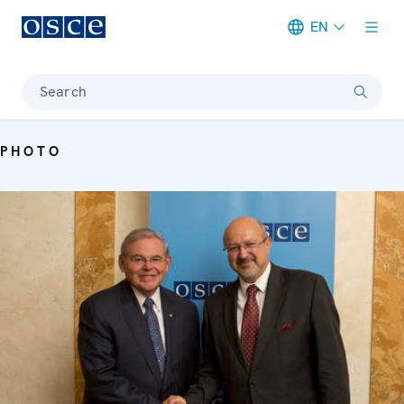
EN
Meta navigation
Search
PHOTO