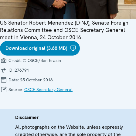
US Senator Robert Menendez (D-NJ), Senate Foreign
Relations Committee and OSCE Secretary General
meet in Vienna, 24 October 2016.
Download original (3.68 MB)
Credit:
© OSCE/Ben Erasin
ID:
276791
Date:
25 October 2016
Source:
OSCE Secretary General
Disclaimer
All photographs on the Website, unless expressly
credited otherwise, are the sole property of the