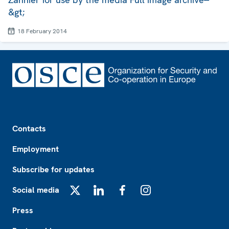
&gt;
18 February 2014
Footer
Contacts
Employment
Subscribe for updates
Social media
X
LinkedIn
Facebook
Instagram
Press