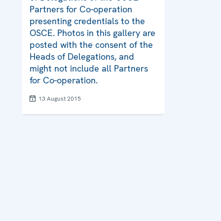
Partners for Co-operation
presenting credentials to the
OSCE. Photos in this gallery are
posted with the consent of the
Heads of Delegations, and
might not include all Partners
for Co-operation.
13 August 2015