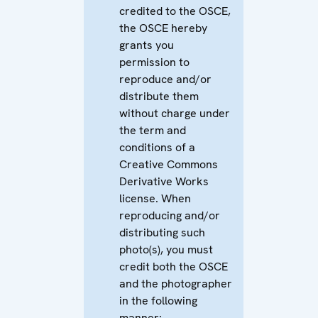
credited to the OSCE,
the OSCE hereby
grants you
permission to
reproduce and/or
distribute them
without charge under
the term and
conditions of a
Creative Commons
Derivative Works
license. When
reproducing and/or
distributing such
photo(s), you must
credit both the OSCE
and the photographer
in the following
manner: