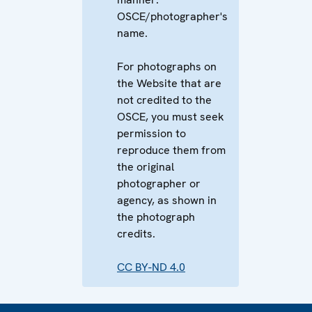
OSCE/photographer's
name.
For photographs on
the Website that are
not credited to the
OSCE, you must seek
permission to
reproduce them from
the original
photographer or
agency, as shown in
the photograph
credits.
CC BY-ND 4.0