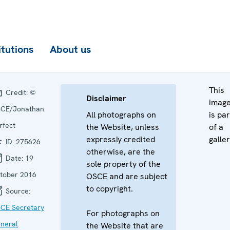
itutions
About us
This
Credit:
©
Disclaimer
imag
CE/Jonathan
All photographs on
is par
rfect
the Website, unless
of a
expressly credited
galler
ID:
275626
otherwise, are the
Date:
19
sole property of the
tober 2016
OSCE and are subject
to copyright.
Source:
CE Secretary
For photographs on
neral
the Website that are