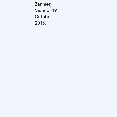
Zannier,
Vienna, 19
October
2016.