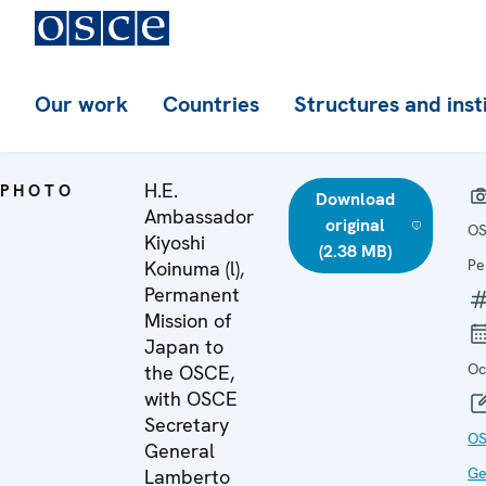
Our work
Countries
Structures and inst
H.E.
PHOTO
Download
Ambassador
original
OS
Kiyoshi
(2.38 MB)
Pe
Koinuma (l),
Permanent
Mission of
Japan to
Oc
the OSCE,
with OSCE
Secretary
OS
General
Ge
Lamberto