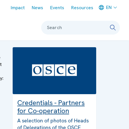
Meta navigation
EN
Impact
News
Events
Resources
Search
e
t
y:
Credentials - Partners
for Co-operation
A selection of photos of Heads
of Delegations of the OSCE