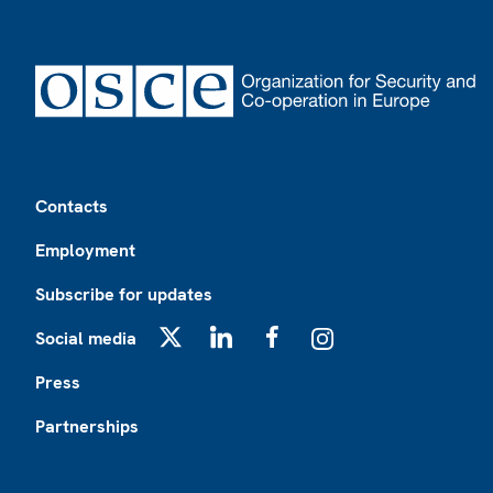
Footer
Contacts
Employment
Subscribe for updates
Social media
X
LinkedIn
Facebook
Instagram
Press
Partnerships