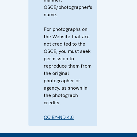
OSCE/photographer's
name.
For photographs on
the Website that are
not credited to the
OSCE, you must seek
permission to
reproduce them from
the original
photographer or
agency, as shown in
the photograph
credits.
CC BY-ND 4.0