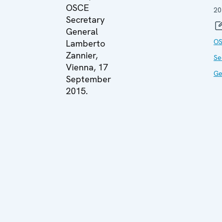
OSCE
20
Secretary
General
O
Lamberto
Zannier,
Se
Vienna, 17
Ge
September
2015.