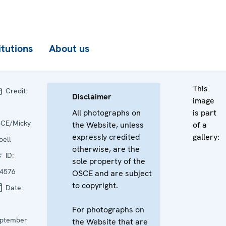
itutions
About us
This
Credit:
Disclaimer
image
All photographs on
is part
CE/Micky
the Website, unless
of a
expressly credited
gallery:
oell
otherwise, are the
ID:
sole property of the
4576
OSCE and are subject
to copyright.
Date:
For photographs on
ptember
the Website that are