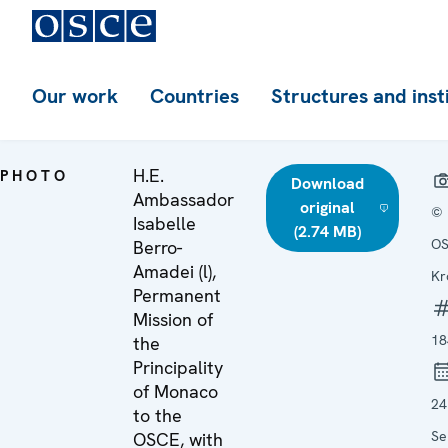
Our work
Countries
Structures and inst
H.E.
PHOTO
Download
Ambassador
original
©
Isabelle
(2.74 MB)
OS
Berro-
Amadei (l),
Kr
Permanent
Mission of
18
the
Principality
of Monaco
24
to the
Se
OSCE, with