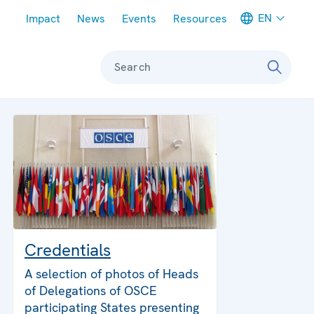
Meta navigation
EN
Impact
News
Events
Resources
Search
Credentials
A selection of photos of Heads
of Delegations of OSCE
participating States presenting