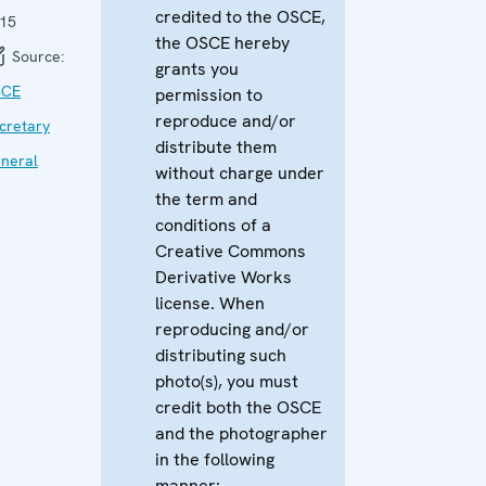
credited to the OSCE,
15
the OSCE hereby
Source:
grants you
SCE
permission to
reproduce and/or
cretary
distribute them
neral
without charge under
the term and
conditions of a
Creative Commons
Derivative Works
license. When
reproducing and/or
distributing such
photo(s), you must
credit both the OSCE
and the photographer
in the following
manner: