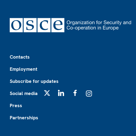
Footer
Contacts
Employment
Subscribe for updates
Social media
X
LinkedIn
Facebook
Instagram
Press
Partnerships