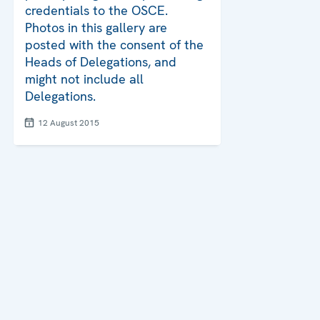
credentials to the OSCE.
Photos in this gallery are
posted with the consent of the
Heads of Delegations, and
might not include all
Delegations.
12 August 2015