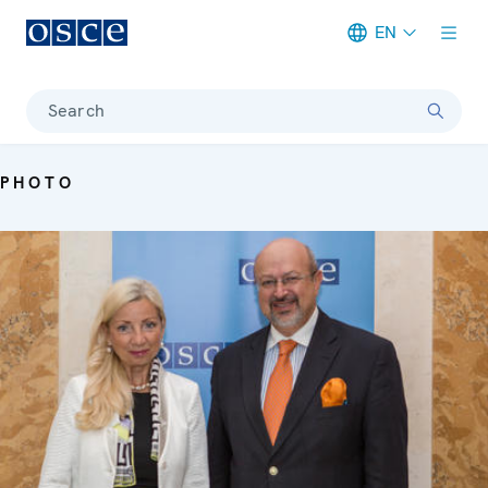
EN
Meta navigation
Search
PHOTO