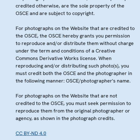
credited otherwise, are the sole property of the
OSCE and are subject to copyright.
For photographs on the Website that are credited to
the OSCE, the OSCE hereby grants you permission
to reproduce and/or distribute them without charge
under the term and conditions of a Creative
Commons Derivative Works license. When
reproducing and/or distributing such photo(s), you
must credit both the OSCE and the photographer in
the following manner: OSCE/photographer's name.
For photographs on the Website that are not
credited to the OSCE, you must seek permission to
reproduce them from the original photographer or
agency, as shown in the photograph credits.
CC BY-ND 4.0