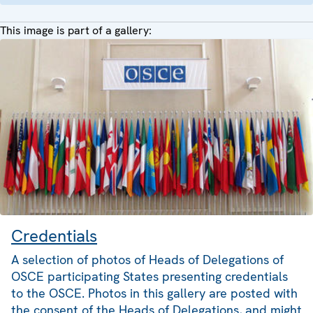
This image is part of a gallery:
Credentials
A selection of photos of Heads of Delegations of
OSCE participating States presenting credentials
to the OSCE. Photos in this gallery are posted with
the consent of the Heads of Delegations, and might