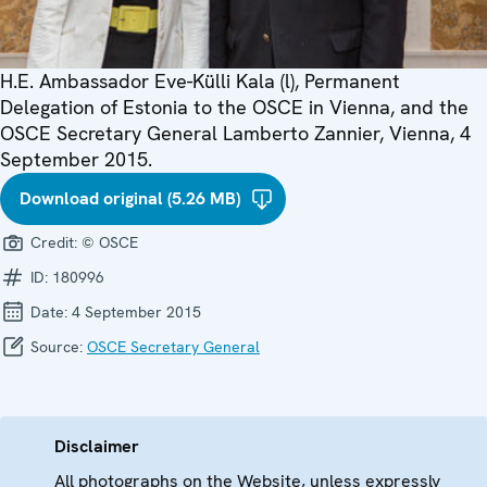
H.E. Ambassador Eve-Külli Kala (l), Permanent
Delegation of Estonia to the OSCE in Vienna, and the
OSCE Secretary General Lamberto Zannier, Vienna, 4
September 2015.
Download original (5.26 MB)
Credit:
© OSCE
ID:
180996
Date:
4 September 2015
Source:
OSCE Secretary General
Disclaimer
All photographs on the Website, unless expressly