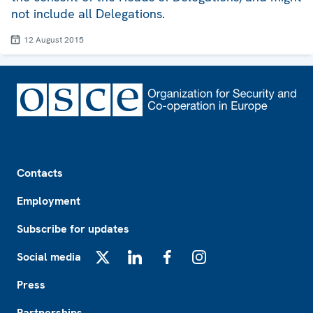
not include all Delegations.
12 August 2015
Footer
Contacts
Employment
Subscribe for updates
Social media
X
LinkedIn
Facebook
Instagram
Press
Partnerships