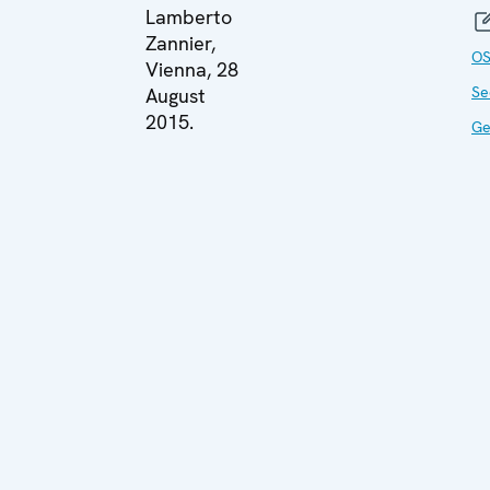
Lamberto
Zannier,
O
Vienna, 28
Se
August
2015.
Ge