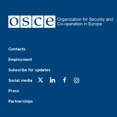
Footer
Contacts
Employment
Subscribe for updates
Social media
X
LinkedIn
Facebook
Instagram
Press
Partnerships