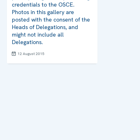
credentials to the OSCE.
Photos in this gallery are
posted with the consent of the
Heads of Delegations, and
might not include all
Delegations.
12 August 2015