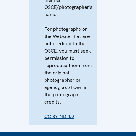
OSCE/photographer's
name.
For photographs on
the Website that are
not credited to the
OSCE, you must seek
permission to
reproduce them from
the original
photographer or
agency, as shown in
the photograph
credits.
CC BY-ND 4.0