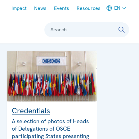
Meta navigation
EN
Impact
News
Events
Resources
Search
Credentials
A selection of photos of Heads
of Delegations of OSCE
participating States presenting