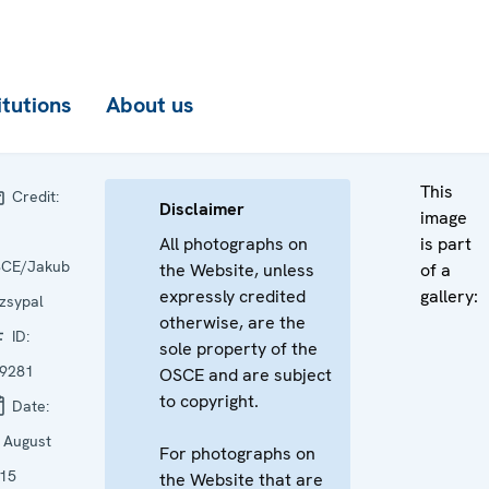
itutions
About us
This
Credit:
Disclaimer
image
All photographs on
is part
CE/Jakub
the Website, unless
of a
expressly credited
gallery:
zsypal
otherwise, are the
ID:
sole property of the
9281
OSCE and are subject
to copyright.
Date:
 August
For photographs on
15
the Website that are