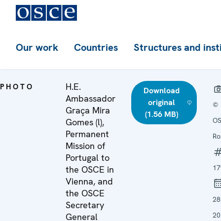
Our work
Countries
Structures and inst
H.E.
PHOTO
Download
Ambassador
original
©
Graça Mira
(1.56 MB)
OS
Gomes (l),
Permanent
Ro
Mission of
Portugal to
17
the OSCE in
Vienna, and
the OSCE
28
Secretary
20
General