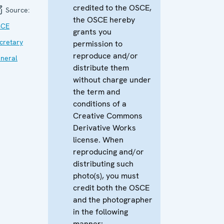
credited to the OSCE,
Source:
the OSCE hereby
SCE
grants you
cretary
permission to
reproduce and/or
neral
distribute them
without charge under
the term and
conditions of a
Creative Commons
Derivative Works
license. When
reproducing and/or
distributing such
photo(s), you must
credit both the OSCE
and the photographer
in the following
manner: