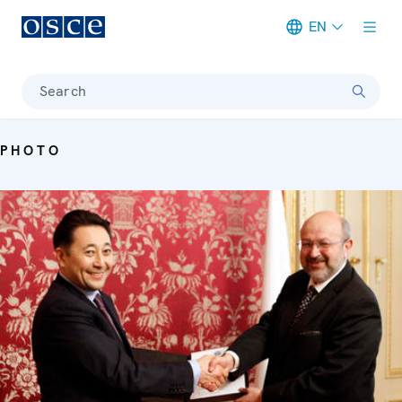
EN
Meta navigation
Search
PHOTO