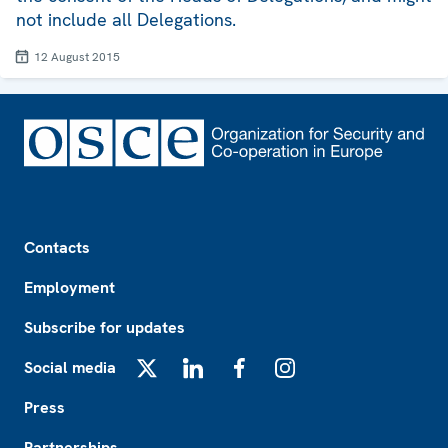
not include all Delegations.
12 August 2015
Footer
Contacts
Employment
Subscribe for updates
Social media
X
LinkedIn
Facebook
Instagram
Press
Partnerships