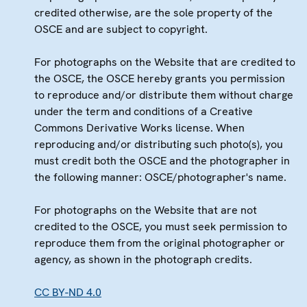
credited otherwise, are the sole property of the
OSCE and are subject to copyright.
For photographs on the Website that are credited to
the OSCE, the OSCE hereby grants you permission
to reproduce and/or distribute them without charge
under the term and conditions of a Creative
Commons Derivative Works license. When
reproducing and/or distributing such photo(s), you
must credit both the OSCE and the photographer in
the following manner: OSCE/photographer's name.
For photographs on the Website that are not
credited to the OSCE, you must seek permission to
reproduce them from the original photographer or
agency, as shown in the photograph credits.
CC BY-ND 4.0