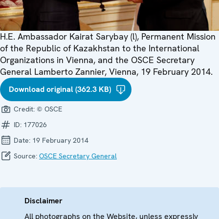
H.E. Ambassador Kairat Sarybay (l), Permanent Mission
of the Republic of Kazakhstan to the International
Organizations in Vienna, and the OSCE Secretary
General Lamberto Zannier, Vienna, 19 February 2014.
Download original (362.3 KB)
Credit:
© OSCE
ID:
177026
Date:
19 February 2014
Source:
OSCE Secretary General
Disclaimer
All photographs on the Website, unless expressly