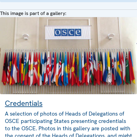
This image is part of a gallery:
Credentials
A selection of photos of Heads of Delegations of
OSCE participating States presenting credentials
to the OSCE. Photos in this gallery are posted with
the consent of the Heads of Delegations, and might