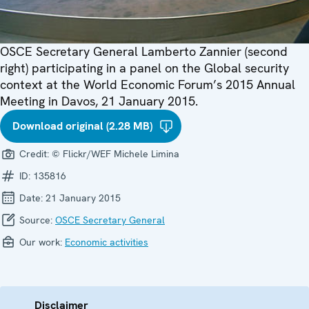
OSCE Secretary General Lamberto Zannier (second
right) participating in a panel on the Global security
context at the World Economic Forum’s 2015 Annual
Meeting in Davos, 21 January 2015.
Download original (2.28 MB)
Credit:
© Flickr/WEF Michele Limina
ID:
135816
Date:
21 January 2015
Source:
OSCE Secretary General
Our work:
Economic activities
Disclaimer