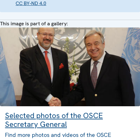
CC BY-ND 4.0
This image is part of a gallery:
Selected photos of the OSCE
Secretary General
Find more photos and videos of the OSCE