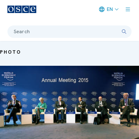
EN
Meta navigation
Search
PHOTO