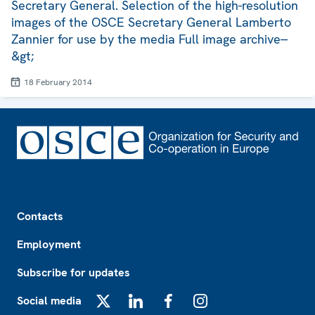
Secretary General. Selection of the high-resolution
images of the OSCE Secretary General Lamberto
Zannier for use by the media Full image archive--
&gt;
18 February 2014
Footer
Contacts
Employment
Subscribe for updates
Social media
X
LinkedIn
Facebook
Instagram