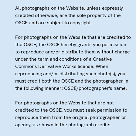
All photographs on the Website, unless expressly
credited otherwise, are the sole property of the
OSCE and are subject to copyright.
For photographs on the Website that are credited to
the OSCE, the OSCE hereby grants you permission
to reproduce and/or distribute them without charge
under the term and conditions of a Creative
Commons Derivative Works license. When
reproducing and/or distributing such photo(s), you
must credit both the OSCE and the photographer in
the following manner: OSCE/photographer's name.
For photographs on the Website that are not
credited to the OSCE, you must seek permission to
reproduce them from the original photographer or
agency, as shown in the photograph credits.