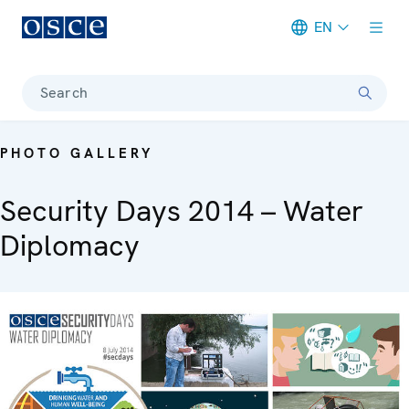
EN
Meta navigation
Search
PHOTO GALLERY
Security Days 2014 – Water
Diplomacy