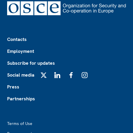
Footer
Contacts
Employment
Subscribe for updates
Social media
X
LinkedIn
Facebook
Instagram
Press
Partnerships
Footer2
Terms of Use