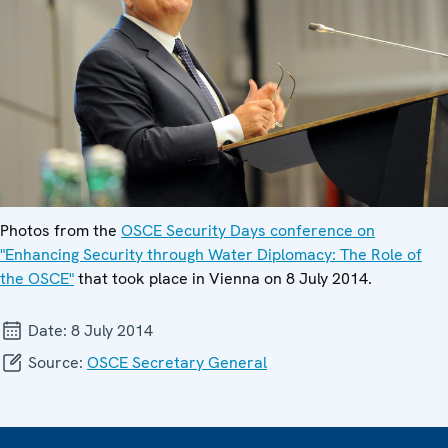
Photos from the
OSCE Security Days conference on
"Enhancing Security through Water Diplomacy: The Role of
the OSCE"
that took place in Vienna on 8 July 2014.
Date:
8 July 2014
Source:
OSCE Secretary General