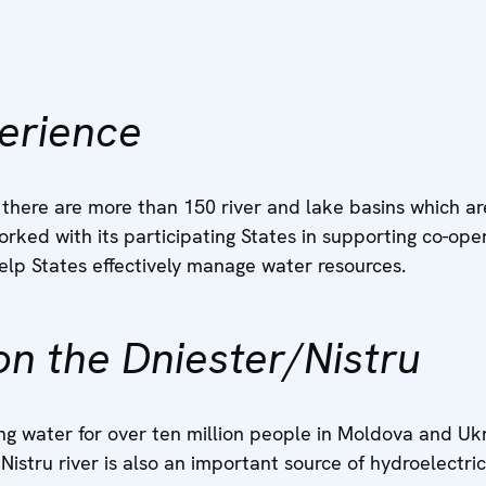
erience
 there are more than 150 river and lake basins which a
rked with its participating States in supporting co-ope
elp States effectively manage water resources.
n the Dniester/Nistru
ng water for over ten million people in Moldova and Ukr
Nistru river is also an important source of hydroelectric