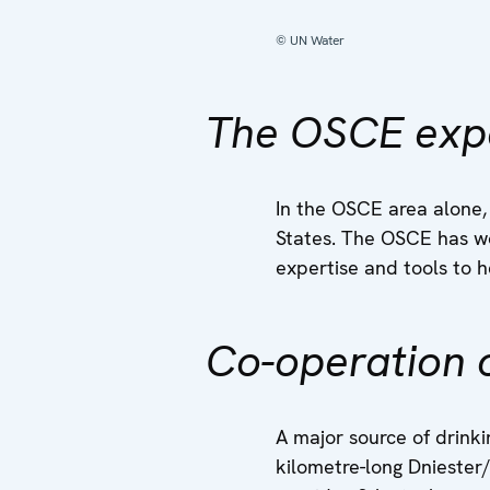
© UN Water
The OSCE exp
In the OSCE area alone,
States. The OSCE has wo
expertise and tools to h
Co-operation o
A major source of drinki
kilometre-long Dniester/