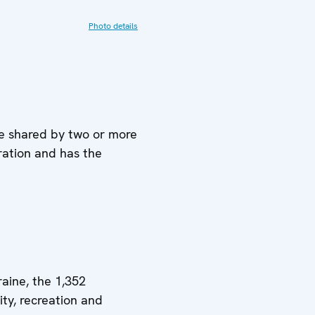
Photo details
re shared by two or more
ration and has the
aine, the 1,352
ity, recreation and