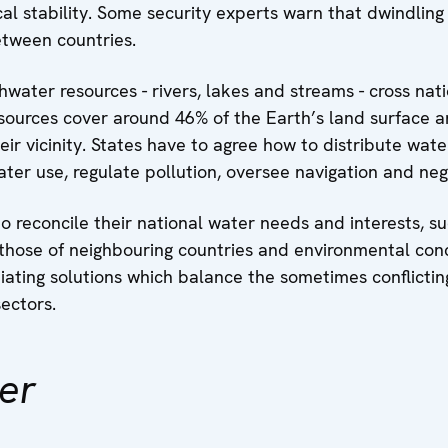
al stability. Some security experts warn that dwindling
etween countries.
hwater resources - rivers, lakes and streams - cross na
ources cover around 46% of the Earth’s land surface a
heir vicinity. States have to agree how to distribute wa
er use, regulate pollution, oversee navigation and neg
o reconcile their national water needs and interests, s
 those of neighbouring countries and environmental conc
iating solutions which balance the sometimes conflictin
sectors.
er