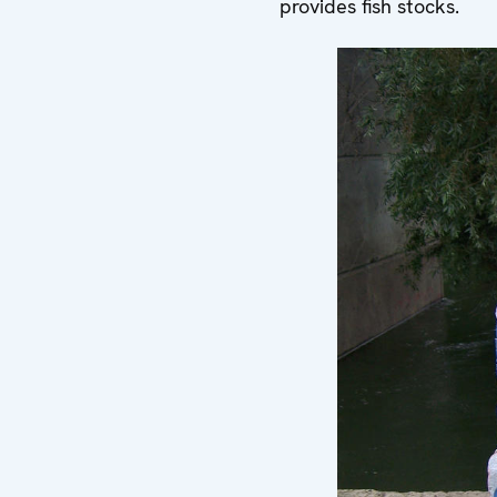
provides fish stocks.