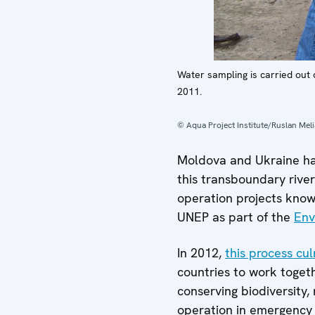
Water sampling is carried out 
2011.
© Aqua Project Institute/Ruslan Mel
Moldova and Ukraine hav
this transboundary rive
operation projects kno
UNEP as part of the
Env
In 2012,
this process cul
countries to work togeth
conserving biodiversity,
operation in emergency 