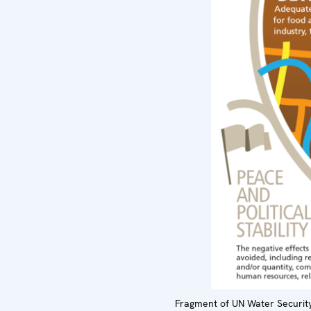
Fragment of UN Water Security