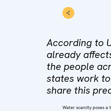
According to 
already affect
the people ac
states work t
share this pre
Water scarcity poses a 