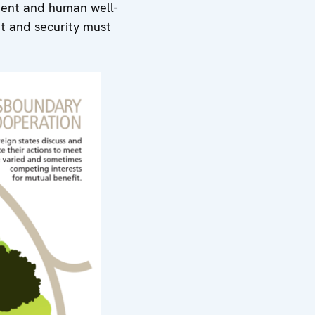
pment and human well-
 and security must