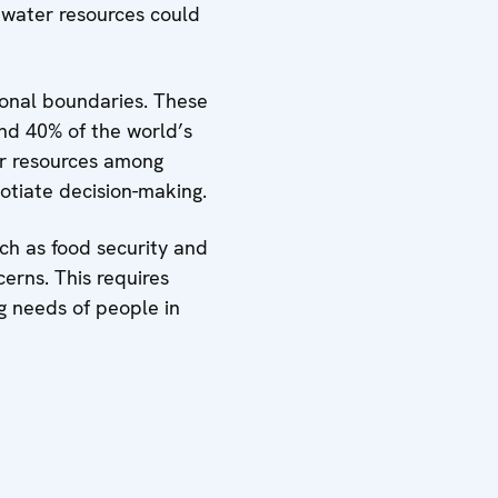
 water resources could
tional boundaries. These
nd 40% of the world’s
ter resources among
otiate decision-making.
uch as food security and
erns. This requires
g needs of people in