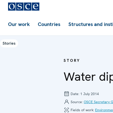
Our work
Countries
Structures and inst
Stories
STORY
Water di
Date:
1 July 2014
Source:
OSCE Secretary G
Fields of work:
Environment