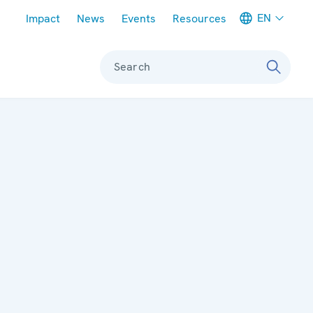
Meta navigation
EN
Impact
News
Events
Resources
Search