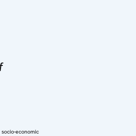
f
n socio-economic