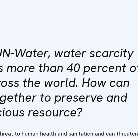
UN-Water, water scarcity
s more than 40 percent o
ross the world. How can
ogether to preserve and
cious resource?
threat to human health and sanitation and can threate