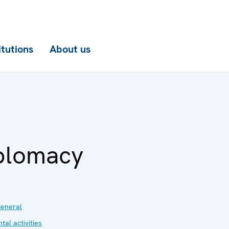
itutions
About us
plomacy
eneral
al activities