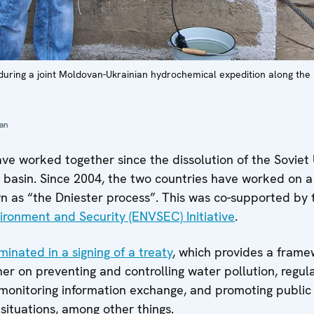
during a joint Moldovan-Ukrainian hydrochemical expedition along the D
ian
e worked together since the dissolution of the Soviet 
r basin. Since 2004, the two countries have worked on 
wn as “the Dniester process”. This was co-supported b
ironment and Security (ENVSEC) Initiative
.
minated in a signing of a treaty
, which provides a frame
er on preventing and controlling water pollution, regula
 monitoring information exchange, and promoting public 
situations, among other things.