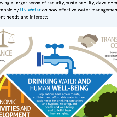
eving a larger sense of security, sustainability, develo
graphic by
UN-Water
on how effective water management
ent needs and interests.