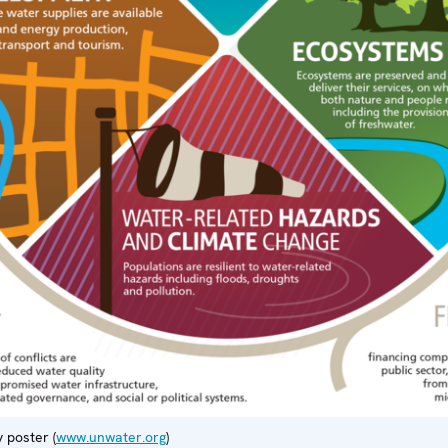
 poster (
www.unwater.org
)