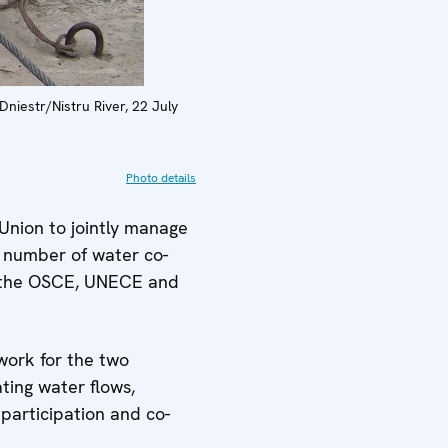
niestr/Nistru River, 22 July
Photo details
Union to jointly manage
a number of water co-
y the OSCE, UNECE and
work for the two
ting water flows,
participation and co-