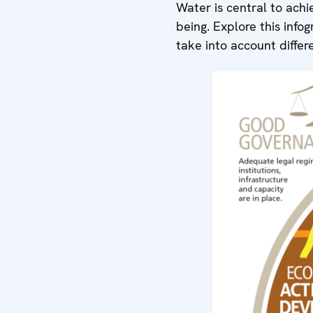
Water is central to achi
being. Explore this info
take into account differ