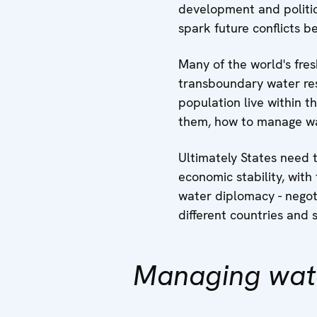
development and politic
spark future conflicts b
Many of the world's fres
transboundary water res
population live within t
them, how to manage wat
Ultimately States need t
economic stability, with
water diplomacy - negot
different countries and 
Managing wat