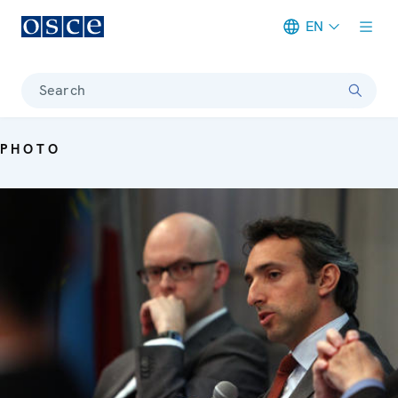
EN
Meta navigation
Search
PHOTO