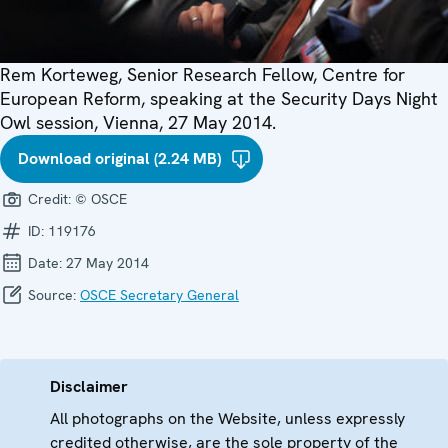
Rem Korteweg, Senior Research Fellow, Centre for
European Reform, speaking at the Security Days Night
Owl session, Vienna, 27 May 2014.
Download original (2.24 MB)
Credit:
© OSCE
ID:
119176
Date:
27 May 2014
Source:
OSCE Secretary General
Disclaimer
All photographs on the Website, unless expressly
credited otherwise, are the sole property of the