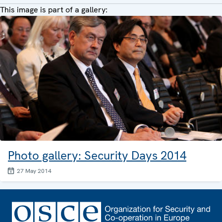
This image is part of a gallery:
Photo gallery: Security Days 2014
27 May 2014