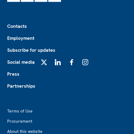
Footer
Contacts
Employment
Subscribe for updates
Social media
X
LinkedIn
Facebook
Instagram
Press
Partnerships
Footer2
Terms of Use
Procurement
About this website