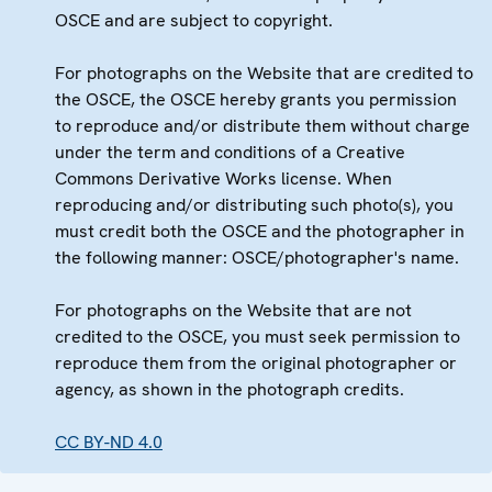
OSCE and are subject to copyright.
For photographs on the Website that are credited to
the OSCE, the OSCE hereby grants you permission
to reproduce and/or distribute them without charge
under the term and conditions of a Creative
Commons Derivative Works license. When
reproducing and/or distributing such photo(s), you
must credit both the OSCE and the photographer in
the following manner: OSCE/photographer's name.
For photographs on the Website that are not
credited to the OSCE, you must seek permission to
reproduce them from the original photographer or
agency, as shown in the photograph credits.
CC BY-ND 4.0