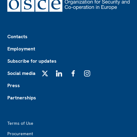
Footer
Contacts
Employment
Subscribe for updates
Social media
X
LinkedIn
Facebook
Instagram
Press
Partnerships
Footer2
Terms of Use
Procurement