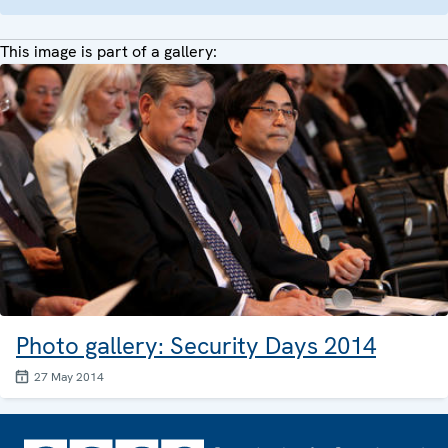
This image is part of a gallery:
Photo gallery: Security Days 2014
27 May 2014