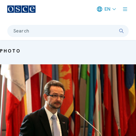
EN
Meta navigation
Search
PHOTO