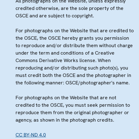
All photographs on the Website, unless expressly
credited otherwise, are the sole property of the
OSCE and are subject to copyright.
For photographs on the Website that are credited to
the OSCE, the OSCE hereby grants you permission
to reproduce and/or distribute them without charge
under the term and conditions of a Creative
Commons Derivative Works license. When
reproducing and/or distributing such photo(s), you
must credit both the OSCE and the photographer in
the following manner: OSCE/photographer's name.
For photographs on the Website that are not
credited to the OSCE, you must seek permission to
reproduce them from the original photographer or
agency, as shown in the photograph credits.
CC BY-ND 4.0