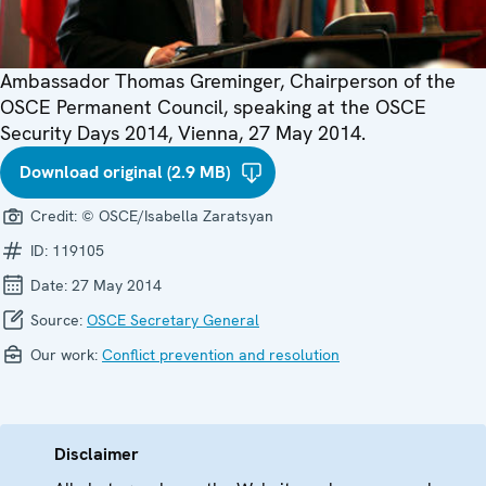
Ambassador Thomas Greminger, Chairperson of the
OSCE Permanent Council, speaking at the OSCE
Security Days 2014, Vienna, 27 May 2014.
Download original (2.9 MB)
Credit:
© OSCE/Isabella Zaratsyan
ID:
119105
Date:
27 May 2014
Source:
OSCE Secretary General
Our work:
Conflict prevention and resolution
Disclaimer