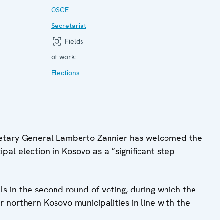
OSCE
Secretariat
Fields
of work:
Elections
tary General Lamberto Zannier has welcomed the
pal election in Kosovo as a “significant step
ls in the second round of voting, during which the
r northern Kosovo municipalities in line with the