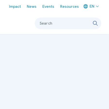
Meta navigation
EN
Impact
News
Events
Resources
Search