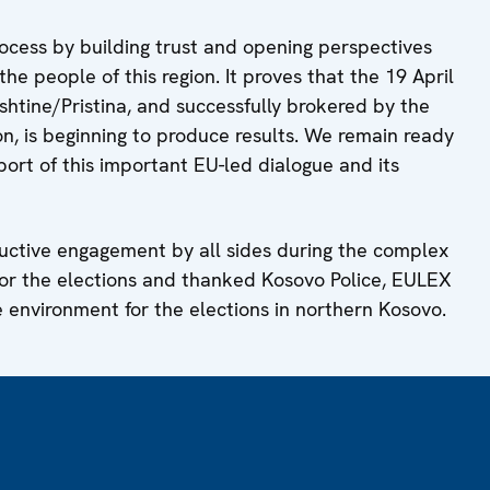
ocess by building trust and opening perspectives
the people of this region. It proves that the 19 April
htine/Pristina, and successfully brokered by the
, is beginning to produce results. We remain ready
port of this important EU-led dialogue and its
ructive engagement by all sides during the complex
for the elections and thanked Kosovo Police, EULEX
 environment for the elections in northern Kosovo.