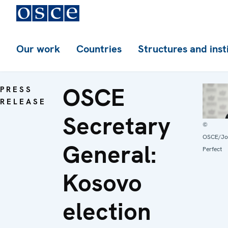
Our work
Countries
Structures and inst
OSCE
PRESS
RELEASE
Secretary
©
OSCE/Jo
General:
Perfect
Kosovo
election