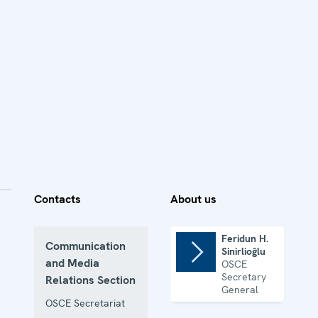
Contacts
About us
Feridun H.
Communication
Sinirlioğlu
and Media
OSCE
Secretary
Relations Section
General
OSCE Secretariat