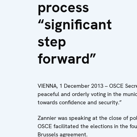
process
“significant
step
forward”
VIENNA, 1 December 2013 – OSCE Secre
peaceful and orderly voting in the munici
towards confidence and security.”
Zannier was speaking at the close of pol
OSCE facilitated the elections in the fou
Brussels agreement.