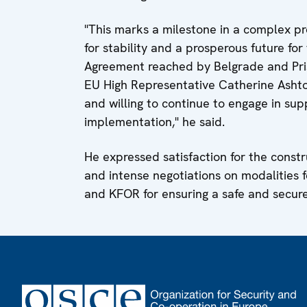
"This marks a milestone in a complex pr
for stability and a prosperous future for 
Agreement reached by Belgrade and Pris
EU High Representative Catherine Ashton
and willing to continue to engage in sup
implementation," he said.
He expressed satisfaction for the const
and intense negotiations on modalities 
and KFOR for ensuring a safe and secure