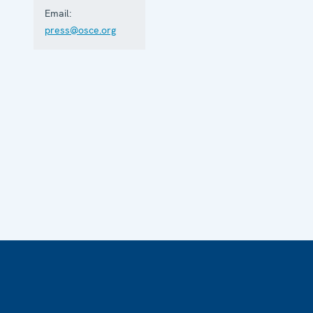
Email:
press@osce.org