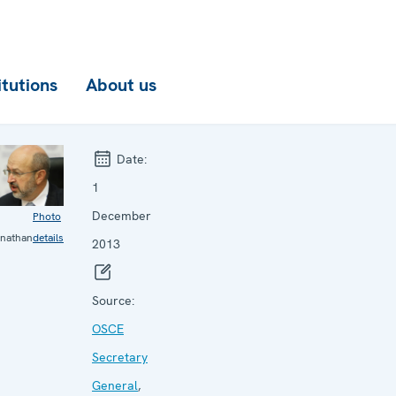
itutions
About us
Date:
1
December
Photo
nathan
details
2013
Source:
OSCE
Secretary
General
,