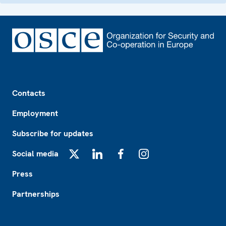
Footer
Contacts
Employment
Subscribe for updates
Social media
X
LinkedIn
Facebook
Instagram
Press
Partnerships