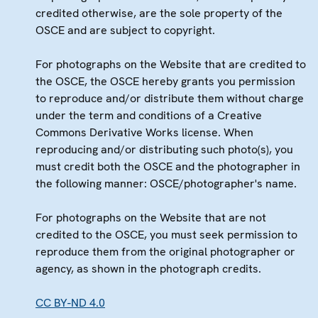
credited otherwise, are the sole property of the
OSCE and are subject to copyright.
For photographs on the Website that are credited to
the OSCE, the OSCE hereby grants you permission
to reproduce and/or distribute them without charge
under the term and conditions of a Creative
Commons Derivative Works license. When
reproducing and/or distributing such photo(s), you
must credit both the OSCE and the photographer in
the following manner: OSCE/photographer's name.
For photographs on the Website that are not
credited to the OSCE, you must seek permission to
reproduce them from the original photographer or
agency, as shown in the photograph credits.
CC BY-ND 4.0