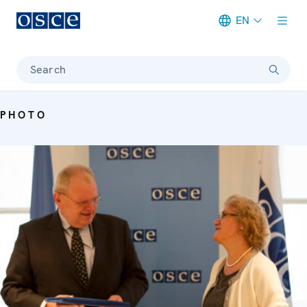
EN
Meta navigation
Search
PHOTO