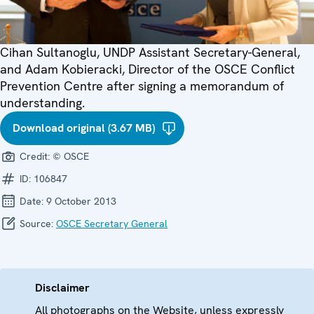
Cihan Sultanoglu, UNDP Assistant Secretary-General,
and Adam Kobieracki, Director of the OSCE Conflict
Prevention Centre after signing a memorandum of
understanding.
Download original (3.67 MB)
Credit:
© OSCE
ID:
106847
Date:
9 October 2013
Source:
OSCE Secretary General
Disclaimer
All photographs on the Website, unless expressly