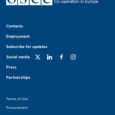
Footer
Contacts
Employment
Subscribe for updates
Social media
X
LinkedIn
Facebook
Instagram
Press
Partnerships
Footer2
Terms of Use
Procurement