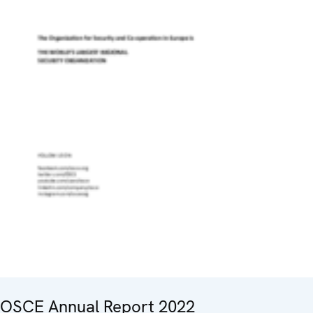
OSCE Annual Report 2022