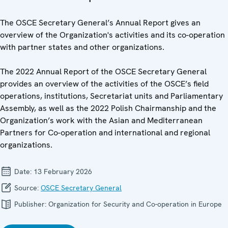
The OSCE Secretary General’s Annual Report gives an
overview of the Organization's activities and its co-operation
with partner states and other organizations.
The 2022 Annual Report of the OSCE Secretary General
provides an overview of the activities of the OSCE’s field
operations, institutions, Secretariat units and Parliamentary
Assembly, as well as the 2022 Polish Chairmanship and the
Organization’s work with the Asian and Mediterranean
Partners for Co-operation and international and regional
organizations.
Date:
13 February 2026
Source:
OSCE Secretary General
Publisher:
Organization for Security and Co-operation in Europe