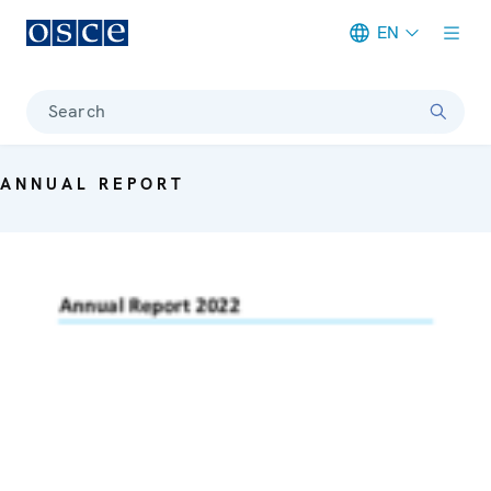
EN
Meta navigation
Search
ANNUAL REPORT