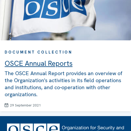
DOCUMENT COLLECTION
OSCE Annual Reports
The OSCE Annual Report provides an overview of
the Organization's activities in its field operations
and institutions, and co-operation with other
organizations.
29 September 2021