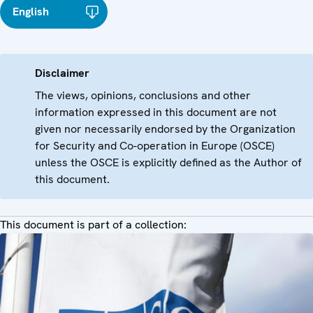
English
Disclaimer
The views, opinions, conclusions and other
information expressed in this document are not
given nor necessarily endorsed by the Organization
for Security and Co-operation in Europe (OSCE)
unless the OSCE is explicitly defined as the Author of
this document.
This document is part of a collection: